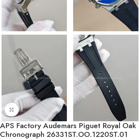
Click to enlarge
APS Factory Audemars Piguet Royal Oak
Chronograph 26331ST.OO.1220ST.01