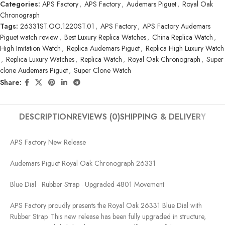
Categories:
APS Factory
,
APS Factory
,
Audemars Piguet
,
Royal Oak
Chronograph
Tags:
26331ST.OO.1220ST.01
,
APS Factory
,
APS Factory Audemars
Piguet watch review
,
Best Luxury Replica Watches
,
China Replica Watch
,
High Imitation Watch
,
Replica Audemars Piguet
,
Replica High Luxury Watch
,
Replica Luxury Watches
,
Replica Watch
,
Royal Oak Chronograph
,
Super
clone Audemars Piguet
,
Super Clone Watch
Share:
DESCRIPTION
REVIEWS (0)
SHIPPING & DELIVERY
APS Factory New Release
Audemars Piguet Royal Oak Chronograph 26331
Blue Dial · Rubber Strap · Upgraded 4801 Movement
APS Factory proudly presents the Royal Oak 26331 Blue Dial with
Rubber Strap. This new release has been fully upgraded in structure,