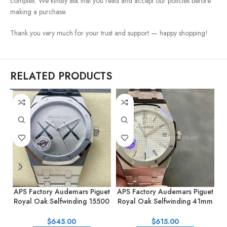
complex. We kindly ask that you read and accept our policies before
making a purchase.
Thank you very much for your trust and support — happy shopping!
RELATED PRODUCTS
APS Factory Audemars Piguet
APS Factory Audemars Piguet
A
Royal Oak Selfwinding 15500
Royal Oak Selfwinding 41mm
R
KAWS 41mm Full Steel Silver
15500ST.OO.1220ST.04
1
Dial
Silver Dial
$
645.00
$
615.00