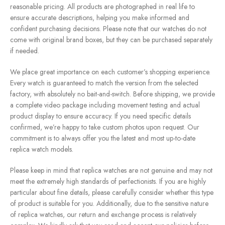
reasonable pricing. All products are photographed in real life to
ensure accurate descriptions, helping you make informed and
confident purchasing decisions. Please note that our watches do not
come with original brand boxes, but they can be purchased separately
if needed.
We place great importance on each customer’s shopping experience.
Every watch is guaranteed to match the version from the selected
factory, with absolutely no bait-and-switch. Before shipping, we provide
a complete video package including movement testing and actual
product display to ensure accuracy. If you need specific details
confirmed, we’re happy to take custom photos upon request. Our
commitment is to always offer you the latest and most up-to-date
replica watch models.
Please keep in mind that replica watches are not genuine and may not
meet the extremely high standards of perfectionists. If you are highly
particular about fine details, please carefully consider whether this type
of product is suitable for you. Additionally, due to the sensitive nature
of replica watches, our return and exchange process is relatively