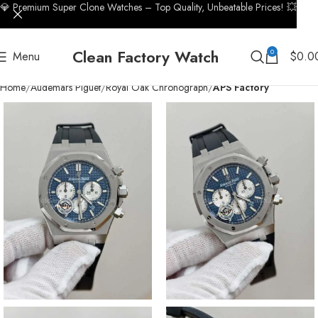
💎 Premium Super Clone Watches – Top Quality, Unbeatable Prices! 💥
Clean Factory Watch
0
Menu
$
0.0
Home
Audemars Piguet
Royal Oak Chronograph
APS Factory