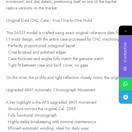
movement, and dial details, positioning itself as one of the top-tier
replica versions on the market.
Original Data CNC Case · True One-to-One Mold
→
This 26331 model is crafted using exact original reference data for
1:1 mold design, with the entire case processed by CNC machining:
Contact Us
• Perfectly proportioned octagonal bezel
• Crisp brushed and polished edges
• Case thickness and angles fully match the genuine watch
• Tight fit between case and back cover, no gaps
On the wrist, the profile and light reflection closely mimic the original.
Upgraded 4801 Automatic Chronograph Movement
A key highlight is the APS upgraded 4801 movement:
• Structure mirrors the original Cal. 2385
• Fully functional chronograph
• Highly stable timekeeping with minimal maintenance
• Efficient automatic winding, ideal for daily wear