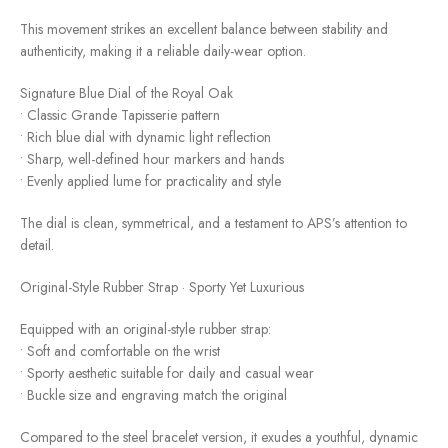
This movement strikes an excellent balance between stability and
authenticity, making it a reliable daily-wear option.
Signature Blue Dial of the Royal Oak
• Classic Grande Tapisserie pattern
• Rich blue dial with dynamic light reflection
• Sharp, well-defined hour markers and hands
• Evenly applied lume for practicality and style
The dial is clean, symmetrical, and a testament to APS’s attention to
detail.
Original-Style Rubber Strap · Sporty Yet Luxurious
Equipped with an original-style rubber strap:
• Soft and comfortable on the wrist
• Sporty aesthetic suitable for daily and casual wear
• Buckle size and engraving match the original
Compared to the steel bracelet version, it exudes a youthful, dynamic