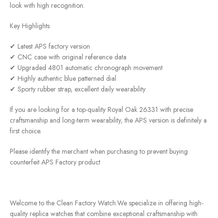
look with high recognition.
Key Highlights
✔ Latest APS factory version
✔ CNC case with original reference data
✔ Upgraded 4801 automatic chronograph movement
✔ Highly authentic blue patterned dial
✔ Sporty rubber strap, excellent daily wearability
If you are looking for a top-quality Royal Oak 26331 with precise
craftsmanship and long-term wearability, the APS version is definitely a
first choice.
Please identify the merchant when purchasing to prevent buying
counterfeit APS Factory product
Welcome to the Clean Factory Watch.We specialize in offering high-
quality replica watches that combine exceptional craftsmanship with