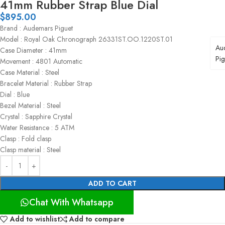
41mm Rubber Strap Blue Dial
$
895.00
Brand : Audemars Piguet
Model : Royal Oak Chronograph 26331ST.OO.1220ST.01
Au
Case Diameter : 41mm
Pig
Movement : 4801 Automatic
Case Material : Steel
Bracelet Material : Rubber Strap
Dial : Blue
Bezel Material : Steel
Crystal : Sapphire Crystal
Water Resistance : 5 ATM
Clasp : Fold clasp
Clasp material : Steel
ADD TO CART
Chat With Whatsapp
Add to wishlist
Add to compare