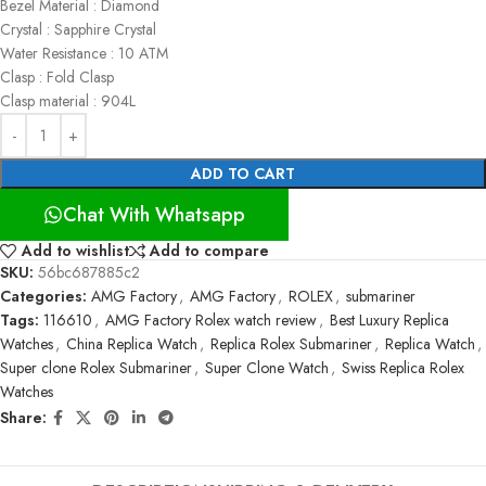
Bezel Material : Diamond
Crystal : Sapphire Crystal
Water Resistance : 10 ATM
Clasp : Fold Clasp
Clasp material : 904L
ADD TO CART
Chat With Whatsapp
Add to wishlist
Add to compare
SKU:
56bc687885c2
Categories:
AMG Factory
,
AMG Factory
,
ROLEX
,
submariner
Tags:
116610
,
AMG Factory Rolex watch review
,
Best Luxury Replica
Watches
,
China Replica Watch
,
Replica Rolex Submariner
,
Replica Watch
,
Super clone Rolex Submariner
,
Super Clone Watch
,
Swiss Replica Rolex
Watches
Share: