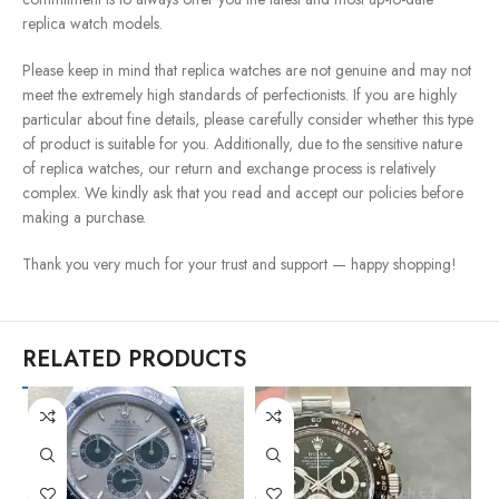
replica watch models.
Please keep in mind that replica watches are not genuine and may not
meet the extremely high standards of perfectionists. If you are highly
particular about fine details, please carefully consider whether this type
of product is suitable for you. Additionally, due to the sensitive nature
of replica watches, our return and exchange process is relatively
complex. We kindly ask that you read and accept our policies before
making a purchase.
Thank you very much for your trust and support — happy shopping!
RELATED PRODUCTS