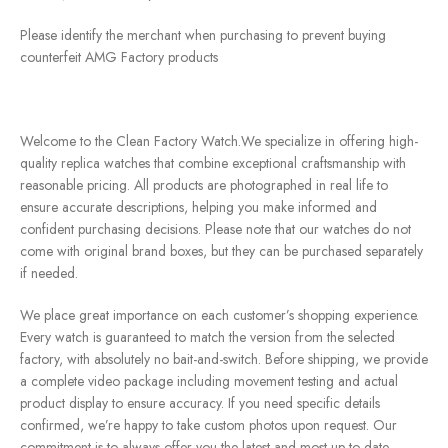
Please identify the merchant when purchasing to prevent buying
counterfeit AMG Factory products
Welcome to the Clean Factory Watch.We specialize in offering high-
quality replica watches that combine exceptional craftsmanship with
reasonable pricing. All products are photographed in real life to
ensure accurate descriptions, helping you make informed and
confident purchasing decisions. Please note that our watches do not
come with original brand boxes, but they can be purchased separately
if needed.
We place great importance on each customer’s shopping experience.
Every watch is guaranteed to match the version from the selected
factory, with absolutely no bait-and-switch. Before shipping, we provide
a complete video package including movement testing and actual
product display to ensure accuracy. If you need specific details
confirmed, we’re happy to take custom photos upon request. Our
commitment is to always offer you the latest and most up-to-date