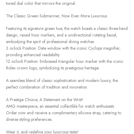
tuned dial color that mirrors the original.
The Classic Green Submariner, Now Even More Luxurious
Featuring its signature green hue, the watch boasts a classic three-hand
design, raised hour markers, and a unidirectional rotating bezel,
embodying the spirit of professional diving watches.
3 oclock Position: Date window with the iconic Cyclops magnifier,
providing enhanced readability.
12 oclock Position: Embossed triangular hour marker with the iconic
Rolex crown logo, symbolizing its prestigious heritage.
A seamless blend of classic sophistication and modern luxury, the
perfect combination of tradition and innovation.
A Prestige Choice, A Statement on the Wrist!
AMG masterpiece, an essential collectible for watch enthusiasts.
Order now and receive a complimentary silicone strap, catering to
diverse styling preferences.
Wear it, and redefine your luxurious taste!