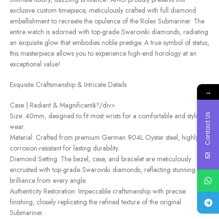
exclusive custom timepiece, meticulously crafted with full diamond
embellishment to recreate the opulence of the Rolex Submariner. The
entire watch is adorned with top-grade Swarovski diamonds, radiating
an exquisite glow that embodies noble prestige. A true symbol of status,
this masterpiece allows you to experience high-end horology at an
exceptional value!
Exquisite Craftsmanship & Intricate Details
→
Case | Radiant & Magnificentã?/div>
Size: 40mm, designed to fit most wrists for a comfortable and stylish
Contact Us
wear.
Material: Crafted from premium German 904L Oyster steel, highly
corrosion-resistant for lasting durability.
Diamond Setting: The bezel, case, and bracelet are meticulously
encrusted with top-grade Swarovski diamonds, reflecting stunning
brilliance from every angle.
Authenticity Restoration: Impeccable craftsmanship with precise
finishing, closely replicating the refined texture of the original
Submariner.