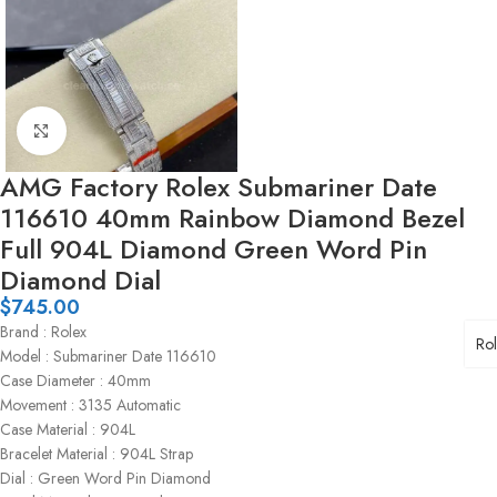
Click to enlarge
AMG Factory Rolex Submariner Date
116610 40mm Rainbow Diamond Bezel
Full 904L Diamond Green Word Pin
Diamond Dial
$
745.00
Brand : Rolex
Ro
Model : Submariner Date 116610
Case Diameter : 40mm
Movement : 3135 Automatic
Case Material : 904L
Bracelet Material : 904L Strap
Dial : Green Word Pin Diamond