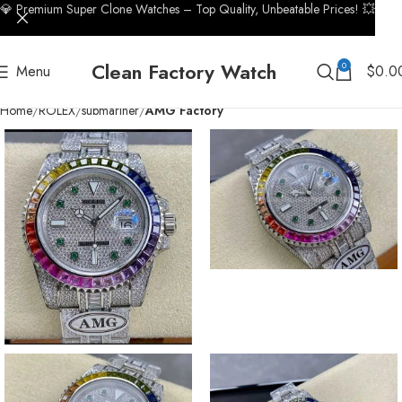
💎 Premium Super Clone Watches – Top Quality, Unbeatable Prices! 💥
Clean Factory Watch
0
Menu
$
0.0
Home
ROLEX
submariner
AMG Factory