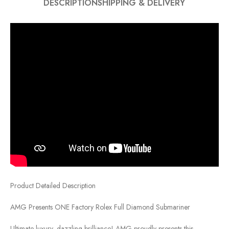
DESCRIPTION
SHIPPING & DELIVERY
Product Detailed Description
AMG Presents ONE Factory Rolex Full Diamond Submariner
Ultimate luxury, dazzling brilliance! AMG proudly presents this