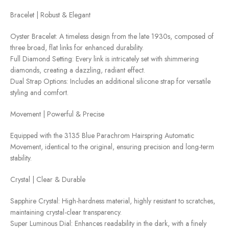
Bracelet | Robust & Elegant
Oyster Bracelet: A timeless design from the late 1930s, composed of
three broad, flat links for enhanced durability.
Full Diamond Setting: Every link is intricately set with shimmering
diamonds, creating a dazzling, radiant effect.
Dual Strap Options: Includes an additional silicone strap for versatile
styling and comfort.
Movement | Powerful & Precise
Equipped with the 3135 Blue Parachrom Hairspring Automatic
Movement, identical to the original, ensuring precision and long-term
stability.
Crystal | Clear & Durable
Sapphire Crystal: High-hardness material, highly resistant to scratches,
maintaining crystal-clear transparency.
Super Luminous Dial: Enhances readability in the dark, with a finely