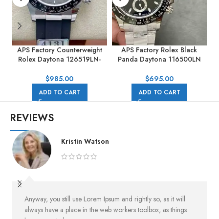
APS Factory Counterweight
APS Factory Rolex Black
Rolex Daytona 126519LN-
Panda Daytona 116500LN
0006 40MM White Gold
40mm Full Steel Black Dial
0
Rubber Strap Black Eye Grey
$
985.00
$
695.00
Dial
ADD TO CART
ADD TO CART
REVIEWS
Kristin Watson
Anyway, you still use Lorem Ipsum and rightly so, as it will
always have a place in the web workers toolbox, as things