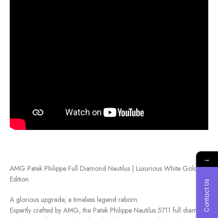
→
AMG Patek Philippe Full Diamond Nautilus | Luxurious White Gold
Edition
Contact Us
A glorious upgrade, a timeless legend reborn.
Expertly crafted by AMG, the Patek Philippe Nautilus 5711 full diamond