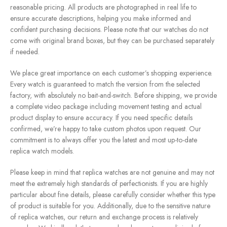
reasonable pricing. All products are photographed in real life to
ensure accurate descriptions, helping you make informed and
confident purchasing decisions. Please note that our watches do not
come with original brand boxes, but they can be purchased separately
if needed.
We place great importance on each customer’s shopping experience.
Every watch is guaranteed to match the version from the selected
factory, with absolutely no bait-and-switch. Before shipping, we provide
a complete video package including movement testing and actual
product display to ensure accuracy. If you need specific details
confirmed, we’re happy to take custom photos upon request. Our
commitment is to always offer you the latest and most up-to-date
replica watch models.
Please keep in mind that replica watches are not genuine and may not
meet the extremely high standards of perfectionists. If you are highly
particular about fine details, please carefully consider whether this type
of product is suitable for you. Additionally, due to the sensitive nature
of replica watches, our return and exchange process is relatively