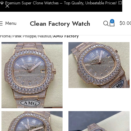
💎 Premium Super Clone Watches – Top Quality, Unbeatable Prices! 💥
Clean Factory Watch
0
Menu
$
0.0
Home
Patek Philippe
Nautilus
AMG Factory