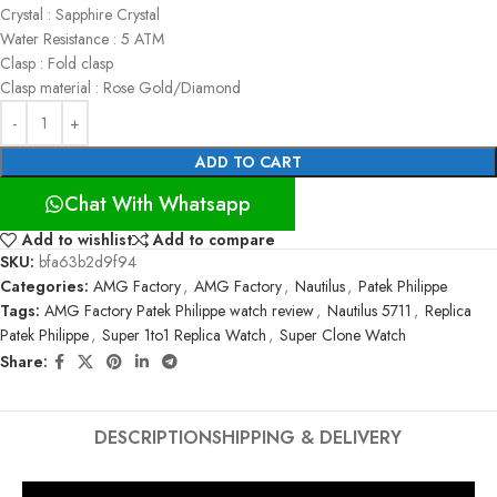
Crystal : Sapphire Crystal
Water Resistance : 5 ATM
Clasp : Fold clasp
Clasp material : Rose Gold/Diamond
ADD TO CART
Chat With Whatsapp
Add to wishlist
Add to compare
SKU:
bfa63b2d9f94
Categories:
AMG Factory
,
AMG Factory
,
Nautilus
,
Patek Philippe
Tags:
AMG Factory Patek Philippe watch review
,
Nautilus 5711
,
Replica
Patek Philippe
,
Super 1to1 Replica Watch
,
Super Clone Watch
Share:
DESCRIPTION
SHIPPING & DELIVERY