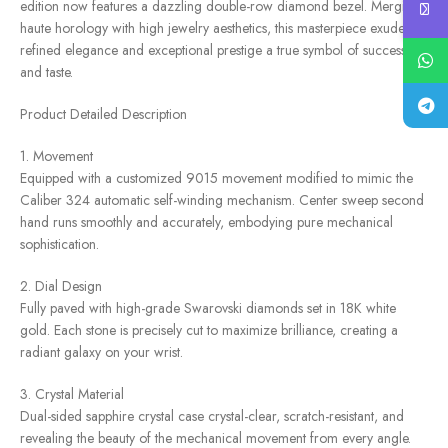
edition now features a dazzling double-row diamond bezel. Merging
haute horology with high jewelry aesthetics, this masterpiece exudes
refined elegance and exceptional prestige a true symbol of success
and taste.
Product Detailed Description
1. Movement
Equipped with a customized 9015 movement modified to mimic the
Caliber 324 automatic self-winding mechanism. Center sweep second
hand runs smoothly and accurately, embodying pure mechanical
sophistication.
2. Dial Design
Fully paved with high-grade Swarovski diamonds set in 18K white
gold. Each stone is precisely cut to maximize brilliance, creating a
radiant galaxy on your wrist.
3. Crystal Material
Dual-sided sapphire crystal case crystal-clear, scratch-resistant, and
revealing the beauty of the mechanical movement from every angle.