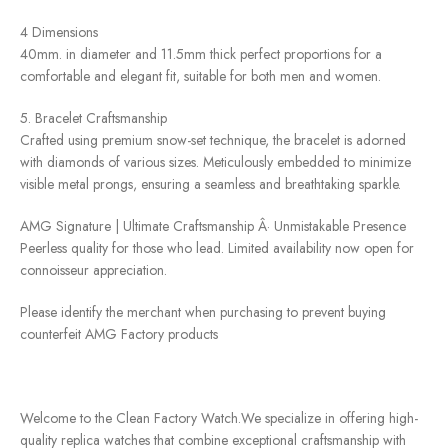
4 Dimensions
40mm. in diameter and 11.5mm thick perfect proportions for a
comfortable and elegant fit, suitable for both men and women.
5. Bracelet Craftsmanship
Crafted using premium snow-set technique, the bracelet is adorned
with diamonds of various sizes. Meticulously embedded to minimize
visible metal prongs, ensuring a seamless and breathtaking sparkle.
AMG Signature | Ultimate Craftsmanship Â· Unmistakable Presence
Peerless quality for those who lead. Limited availability now open for
connoisseur appreciation.
Please identify the merchant when purchasing to prevent buying
counterfeit AMG Factory products
Welcome to the Clean Factory Watch.We specialize in offering high-
quality replica watches that combine exceptional craftsmanship with