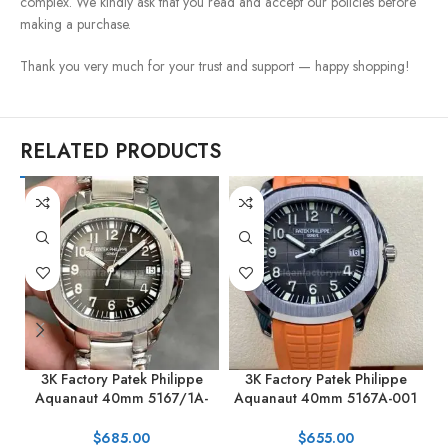
complex. We kindly ask that you read and accept our policies before
making a purchase.
Thank you very much for your trust and support — happy shopping!
RELATED PRODUCTS
3K Factory Patek Philippe
3K Factory Patek Philippe
Aquanaut 40mm 5167/1A-
Aquanaut 40mm 5167A-001
001 Stainless Steel Black Dial
Orange Rubber Strap Black
0
Dial
$
685.00
$
655.00