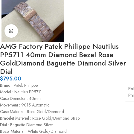
Click to enlarge
AMG Factory Patek Philippe Nautilus
PP5711 40mm Diamond Bezel Rose
GoldDiamond Baguette Diamond Silver
Dial
$
795.00
Brand : Patek Philippe
Pat
Model : Nautilus PP5711
Phi
Case Diameter : 40mm
Movement : 9015 Automatic
Case Material : Rose Gold/Diamond
Bracelet Material : Rose Gold/Diamond Strap
Dial : Baguette Diamond Silver
Bezel Material : White Gold/Diamond