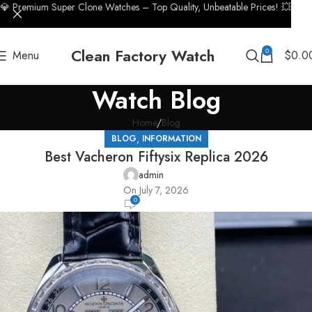
💎 Premium Super Clone Watches – Top Quality, Unbeatable Prices! 💥
Clean Factory Watch
0
Menu
$
0.0
Watch Blog
Home
Blog
,
BLOG
INFORMATION
Best Vacheron Fiftysix Replica 2026
admin
On July 7, 2026
0