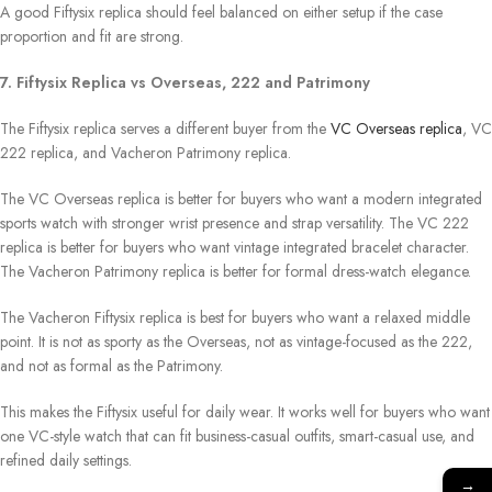
A good Fiftysix replica should feel balanced on either setup if the case
proportion and fit are strong.
7. Fiftysix Replica vs Overseas, 222 and Patrimony
The Fiftysix replica serves a different buyer from the
VC Overseas replica
, VC
222 replica, and Vacheron Patrimony replica.
The VC Overseas replica is better for buyers who want a modern integrated
sports watch with stronger wrist presence and strap versatility. The VC 222
replica is better for buyers who want vintage integrated bracelet character.
The Vacheron Patrimony replica is better for formal dress-watch elegance.
The Vacheron Fiftysix replica is best for buyers who want a relaxed middle
point. It is not as sporty as the Overseas, not as vintage-focused as the 222,
and not as formal as the Patrimony.
This makes the Fiftysix useful for daily wear. It works well for buyers who want
one VC-style watch that can fit business-casual outfits, smart-casual use, and
refined daily settings.
→