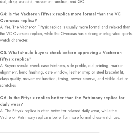
dial, strap, bracelet, movement function, and QC.
Q4: Is the Vacheron Fiftysix replica more formal than the VC
Overseas replica?
A: Yes. The Vacheron Fiftysix replica is usually more formal and relaxed than
the VC Overseas replica, while the Overseas has a stronger integrated sports-
watch character.
Q5: What should buyers check before approving a Vacheron
Fiftysix replica?
A: Buyers should check case thickness, side profile, dial printing, marker
alignment, hand finishing, date window, leather strap or steel bracelet fit,
clasp quality, movement function, timing, power reserve, and visible dust or
scratches.
Q6: Is the Fiftysix replica better than the Patrimony replica for
daily wear?
A: The Fiftysix replica is often better for relaxed daily wear, while the
Vacheron Patrimony replica is better for more formal dress-watch use.