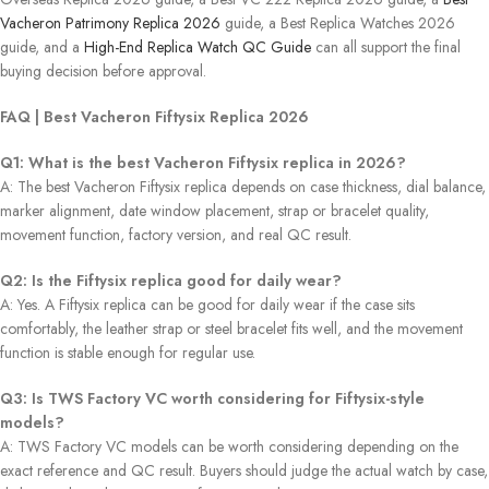
Vacheron Patrimony Replica 2026
guide, a Best Replica Watches 2026
guide, and a
High-End Replica Watch QC Guide
can all support the final
buying decision before approval.
FAQ | Best Vacheron Fiftysix Replica 2026
Q1: What is the best Vacheron Fiftysix replica in 2026?
A: The best Vacheron Fiftysix replica depends on case thickness, dial balance,
marker alignment, date window placement, strap or bracelet quality,
movement function, factory version, and real QC result.
Q2: Is the Fiftysix replica good for daily wear?
A: Yes. A Fiftysix replica can be good for daily wear if the case sits
comfortably, the leather strap or steel bracelet fits well, and the movement
function is stable enough for regular use.
Q3: Is TWS Factory VC worth considering for Fiftysix-style
models?
A: TWS Factory VC models can be worth considering depending on the
exact reference and QC result. Buyers should judge the actual watch by case,