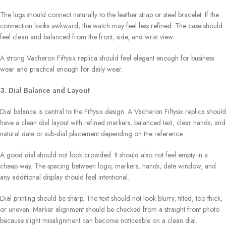
The lugs should connect naturally to the leather strap or steel bracelet. If the
connection looks awkward, the watch may feel less refined. The case should
feel clean and balanced from the front, side, and wrist view.
A strong Vacheron Fiftysix replica should feel elegant enough for business
wear and practical enough for daily wear.
3. Dial Balance and Layout
Dial balance is central to the Fiftysix design. A Vacheron Fiftysix replica should
have a clean dial layout with refined markers, balanced text, clear hands, and
natural date or sub-dial placement depending on the reference.
A good dial should not look crowded. It should also not feel empty in a
cheap way. The spacing between logo, markers, hands, date window, and
any additional display should feel intentional.
Dial printing should be sharp. The text should not look blurry, tilted, too thick,
or uneven. Marker alignment should be checked from a straight front photo
because slight misalignment can become noticeable on a clean dial.