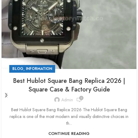
,
BLOG
INFORMATION
Best Hublot Square Bang Replica 2026 |
Square Case & Factory Guide
0
Admin
Best Hublot Square Bang Replica 2026 The Hublot Square Bang
replica is one of the most modern and visually distinctive choices in
th...
CONTINUE READING