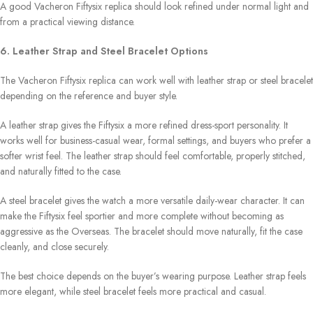
A good Vacheron Fiftysix replica should look refined under normal light and
from a practical viewing distance.
6. Leather Strap and Steel Bracelet Options
The Vacheron Fiftysix replica can work well with leather strap or steel bracelet
depending on the reference and buyer style.
A leather strap gives the Fiftysix a more refined dress-sport personality. It
works well for business-casual wear, formal settings, and buyers who prefer a
softer wrist feel. The leather strap should feel comfortable, properly stitched,
and naturally fitted to the case.
A steel bracelet gives the watch a more versatile daily-wear character. It can
make the Fiftysix feel sportier and more complete without becoming as
aggressive as the Overseas. The bracelet should move naturally, fit the case
cleanly, and close securely.
The best choice depends on the buyer’s wearing purpose. Leather strap feels
more elegant, while steel bracelet feels more practical and casual.