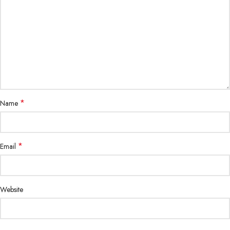
*
Name
*
Email
Website