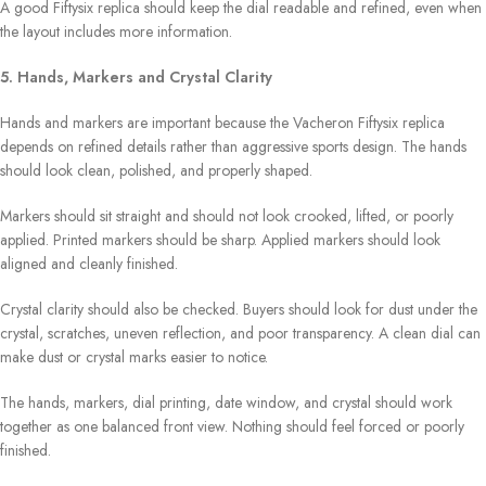
A good Fiftysix replica should keep the dial readable and refined, even when
the layout includes more information.
5. Hands, Markers and Crystal Clarity
Hands and markers are important because the Vacheron Fiftysix replica
depends on refined details rather than aggressive sports design. The hands
should look clean, polished, and properly shaped.
Markers should sit straight and should not look crooked, lifted, or poorly
applied. Printed markers should be sharp. Applied markers should look
aligned and cleanly finished.
Crystal clarity should also be checked. Buyers should look for dust under the
crystal, scratches, uneven reflection, and poor transparency. A clean dial can
make dust or crystal marks easier to notice.
The hands, markers, dial printing, date window, and crystal should work
together as one balanced front view. Nothing should feel forced or poorly
finished.