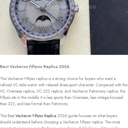
Best Vacheron Fiftysix Replica 2026
The Vacheron Fiftysix replica is a strong choice for buyers who want a
refined VC-style watch with relaxed dress-sport character. Compared with the
VC Overseas replica, VC 222 replica, and Vacheron Patrimony replica, the
Fiftysix sits in the middle. It is less sporty than Overseas, less vintage-focused
than 222, and less formal than Patrimony.
This Best
Vacheron Fiftysix Replica
2026 guide focuses on what buyers
should understand before choosing a Vacheron Fiftysix replica. The most