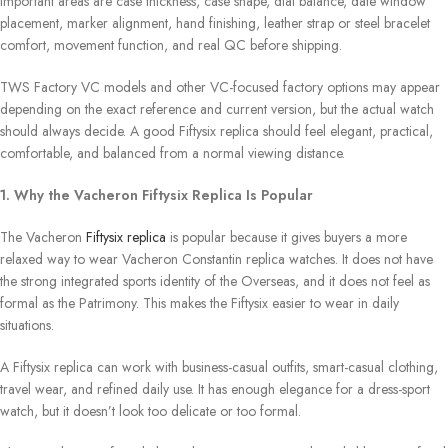
important areas are case thickness, case shape, dial balance, date window
placement, marker alignment, hand finishing, leather strap or steel bracelet
comfort, movement function, and real QC before shipping.
TWS Factory VC models and other VC-focused factory options may appear
depending on the exact reference and current version, but the actual watch
should always decide. A good Fiftysix replica should feel elegant, practical,
comfortable, and balanced from a normal viewing distance.
1. Why the Vacheron Fiftysix Replica Is Popular
The Vacheron
Fiftysix replica
is popular because it gives buyers a more
relaxed way to wear Vacheron Constantin replica watches. It does not have
the strong integrated sports identity of the Overseas, and it does not feel as
formal as the Patrimony. This makes the Fiftysix easier to wear in daily
situations.
A Fiftysix replica can work with business-casual outfits, smart-casual clothing,
travel wear, and refined daily use. It has enough elegance for a dress-sport
watch, but it doesn’t look too delicate or too formal.