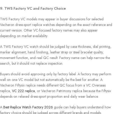
9. TWS Factory VC and Factory Choice
TWS Factory VC models may appear in buyer discussions for selected
Vacheron dress-sport replica watches depending on the exact reference and
current version. Other VC-focused factory names may also appear
depending on market availability.
A TWS Factory VC watch should be judged by case thickness, dial printing,
marker alignment, hand finishing, leather strap or steel bracelet quality,
movement function, and real QC result. Factory name can help narrow the
search, but it should not replace inspection.
Buyers should avoid approving only by factory label. A factory may perform
well on one VC model but not automatically be the best for another. A
Vacheron Fiftysix replica needs different QC focus from a VC Overseas
replica,
VC 222 replica
, or Vacheron Patrimony replica because the Fiftysix
depends on relaxed dress-sport proportion and daily wear balance.
A
Best Replica Watch Factory 2026
guide can help buyers understand how
factory choice should be judged across different brands and models.