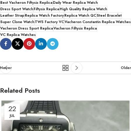
Best Vacheron Fiftysix Replica
Daily Wear Replica Watch
Dress Sport Watch
Fiftysix Replica
High Quality Replica Watch
Leather Strap
Replica Watch Factory
Replica Watch QC
Steel Bracelet
Super Clone Watch
TWS Factory VC
Vacheron Constantin Replica Watches
Vacheron Dress Sport Replica
Vacheron Fiftysix Replica
VC Replica Watches
Newer
Older
Related Posts
22
JUL