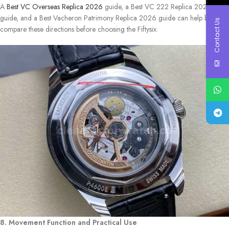
A
Best VC Overseas Replica 2026
guide, a Best VC 222 Replica 2026
guide, and a Best Vacheron Patrimony Replica 2026 guide can help buyers
Contact Us
compare these directions before choosing the Fiftysix.
8. Movement Function and Practical Use