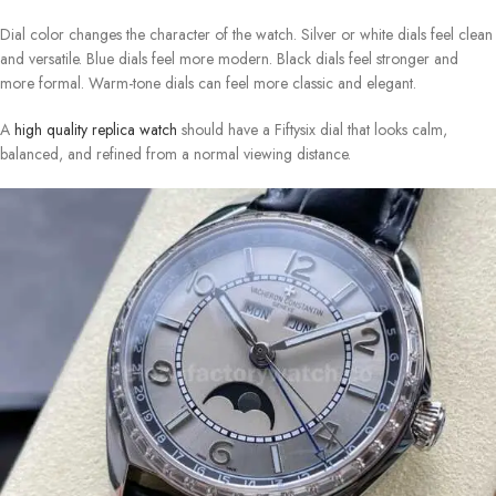
Dial color changes the character of the watch. Silver or white dials feel clean
and versatile. Blue dials feel more modern. Black dials feel stronger and
more formal. Warm-tone dials can feel more classic and elegant.
A
high quality replica watch
should have a Fiftysix dial that looks calm,
balanced, and refined from a normal viewing distance.