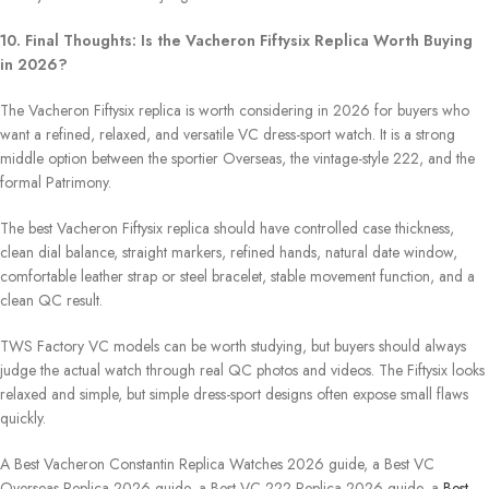
10. Final Thoughts: Is the Vacheron Fiftysix Replica Worth Buying
in 2026?
The Vacheron Fiftysix replica is worth considering in 2026 for buyers who
want a refined, relaxed, and versatile VC dress-sport watch. It is a strong
middle option between the sportier Overseas, the vintage-style 222, and the
formal Patrimony.
The best Vacheron Fiftysix replica should have controlled case thickness,
clean dial balance, straight markers, refined hands, natural date window,
comfortable leather strap or steel bracelet, stable movement function, and a
clean QC result.
TWS Factory VC models can be worth studying, but buyers should always
judge the actual watch through real QC photos and videos. The Fiftysix looks
relaxed and simple, but simple dress-sport designs often expose small flaws
quickly.
A Best Vacheron Constantin Replica Watches 2026 guide, a Best VC
Overseas Replica 2026 guide, a Best VC 222 Replica 2026 guide, a
Best