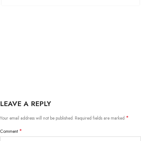
LEAVE A REPLY
*
Your email address will not be published.
Required fields are marked
*
Comment