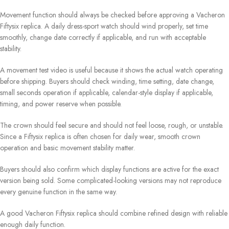
Movement function should always be checked before approving a Vacheron
Fiftysix replica. A daily dress-sport watch should wind properly, set time
smoothly, change date correctly if applicable, and run with acceptable
stability.
A movement test video is useful because it shows the actual watch operating
before shipping. Buyers should check winding, time setting, date change,
small seconds operation if applicable, calendar-style display if applicable,
timing, and power reserve when possible.
The crown should feel secure and should not feel loose, rough, or unstable.
Since a Fiftysix replica is often chosen for daily wear, smooth crown
operation and basic movement stability matter.
Buyers should also confirm which display functions are active for the exact
version being sold. Some complicated-looking versions may not reproduce
every genuine function in the same way.
A good Vacheron Fiftysix replica should combine refined design with reliable
enough daily function.