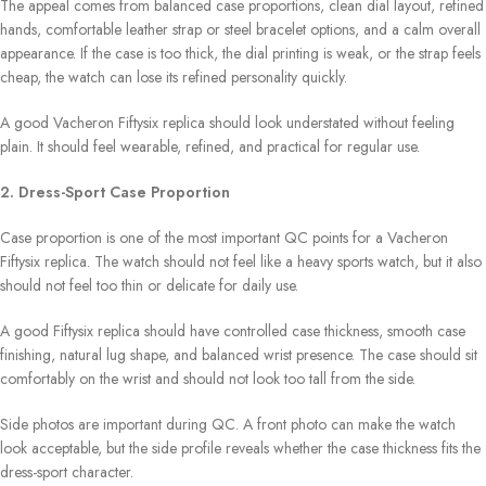
The appeal comes from balanced case proportions, clean dial layout, refined
hands, comfortable leather strap or steel bracelet options, and a calm overall
appearance. If the case is too thick, the dial printing is weak, or the strap feels
cheap, the watch can lose its refined personality quickly.
A good Vacheron Fiftysix replica should look understated without feeling
plain. It should feel wearable, refined, and practical for regular use.
2. Dress-Sport Case Proportion
Case proportion is one of the most important QC points for a Vacheron
Fiftysix replica. The watch should not feel like a heavy sports watch, but it also
should not feel too thin or delicate for daily use.
A good Fiftysix replica should have controlled case thickness, smooth case
finishing, natural lug shape, and balanced wrist presence. The case should sit
comfortably on the wrist and should not look too tall from the side.
Side photos are important during QC. A front photo can make the watch
look acceptable, but the side profile reveals whether the case thickness fits the
dress-sport character.