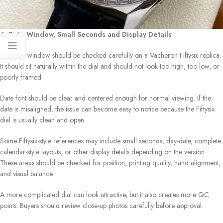
4. Date Window, Small Seconds and Display Details
The date window should be checked carefully on a Vacheron Fiftysix replica.
It should sit naturally within the dial and should not look too high, too low, or
poorly framed.
Date font should be clear and centered enough for normal viewing. If the
date is misaligned, the issue can become easy to notice because the Fiftysix
dial is usually clean and open.
Some Fiftysix-style references may include small seconds, day-date, complete
calendar-style layouts, or other display details depending on the version.
These areas should be checked for position, printing quality, hand alignment,
and visual balance.
A more complicated dial can look attractive, but it also creates more QC
points. Buyers should review close-up photos carefully before approval.