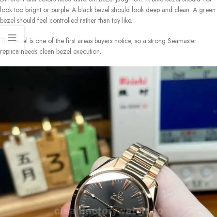
look too bright or purple. A black bezel should look deep and clean. A green
bezel should feel controlled rather than toy-like.
The bezel is one of the first areas buyers notice, so a strong Seamaster
replica needs clean bezel execution.