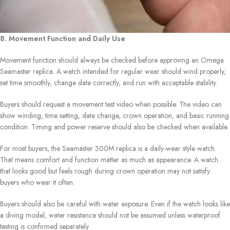
8. Movement Function and Daily Use
Movement function should always be checked before approving an Omega
Seamaster replica. A watch intended for regular wear should wind properly,
set time smoothly, change date correctly, and run with acceptable stability.
Buyers should request a movement test video when possible. The video can
show winding, time setting, date change, crown operation, and basic running
condition. Timing and power reserve should also be checked when available.
For most buyers, the Seamaster 300M replica is a daily-wear style watch.
That means comfort and function matter as much as appearance. A watch
that looks good but feels rough during crown operation may not satisfy
buyers who wear it often.
Buyers should also be careful with water exposure. Even if the watch looks like
a diving model, water resistance should not be assumed unless waterproof
testing is confirmed separately.