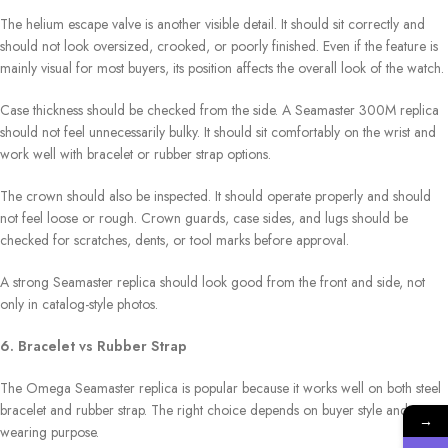
The helium escape valve is another visible detail. It should sit correctly and
should not look oversized, crooked, or poorly finished. Even if the feature is
mainly visual for most buyers, its position affects the overall look of the watch.
Case thickness should be checked from the side. A Seamaster 300M replica
should not feel unnecessarily bulky. It should sit comfortably on the wrist and
work well with bracelet or rubber strap options.
The crown should also be inspected. It should operate properly and should
not feel loose or rough. Crown guards, case sides, and lugs should be
checked for scratches, dents, or tool marks before approval.
A strong Seamaster replica should look good from the front and side, not
only in catalog-style photos.
6. Bracelet vs Rubber Strap
The Omega Seamaster replica is popular because it works well on both steel
bracelet and rubber strap. The right choice depends on buyer style and
→
wearing purpose.