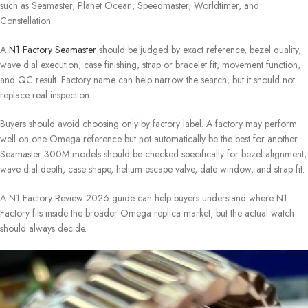
such as Seamaster, Planet Ocean, Speedmaster, Worldtimer, and
Constellation.
A
N1 Factory Seamaster
should be judged by exact reference, bezel quality,
wave dial execution, case finishing, strap or bracelet fit, movement function,
and QC result. Factory name can help narrow the search, but it should not
replace real inspection.
Buyers should avoid choosing only by factory label. A factory may perform
well on one Omega reference but not automatically be the best for another.
Seamaster 300M models should be checked specifically for bezel alignment,
wave dial depth, case shape, helium escape valve, date window, and strap fit.
A N1 Factory Review 2026 guide can help buyers understand where N1
Factory fits inside the broader Omega replica market, but the actual watch
should always decide.