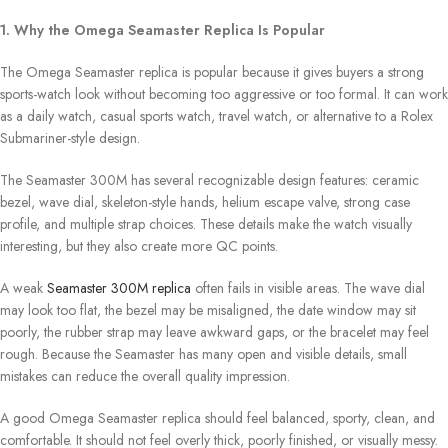
1. Why the Omega Seamaster Replica Is Popular
The Omega Seamaster replica is popular because it gives buyers a strong
sports-watch look without becoming too aggressive or too formal. It can work
as a daily watch, casual sports watch, travel watch, or alternative to a Rolex
Submariner-style design.
The Seamaster 300M has several recognizable design features: ceramic
bezel, wave dial, skeleton-style hands, helium escape valve, strong case
profile, and multiple strap choices. These details make the watch visually
interesting, but they also create more QC points.
A weak
Seamaster 300M replica
often fails in visible areas. The wave dial
may look too flat, the bezel may be misaligned, the date window may sit
poorly, the rubber strap may leave awkward gaps, or the bracelet may feel
rough. Because the Seamaster has many open and visible details, small
mistakes can reduce the overall quality impression.
A good Omega Seamaster replica should feel balanced, sporty, clean, and
comfortable. It should not feel overly thick, poorly finished, or visually messy.