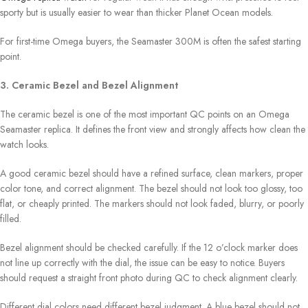
sporty but is usually easier to wear than thicker Planet Ocean models.
For first-time Omega buyers, the Seamaster 300M is often the safest starting
point.
3. Ceramic Bezel and Bezel Alignment
The ceramic bezel is one of the most important QC points on an Omega
Seamaster replica. It defines the front view and strongly affects how clean the
watch looks.
A good ceramic bezel should have a refined surface, clean markers, proper
color tone, and correct alignment. The bezel should not look too glossy, too
flat, or cheaply printed. The markers should not look faded, blurry, or poorly
filled.
Bezel alignment should be checked carefully. If the 12 o’clock marker does
not line up correctly with the dial, the issue can be easy to notice. Buyers
should request a straight front photo during QC to check alignment clearly.
Different dial colors need different bezel judgment. A blue bezel should not