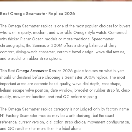
Best Omega Seamaster Replica 2026
The Omega Seamaster replica is one of the most popular choices for buyers
who want a sporty, modern, and wearable Omega-style watch. Compared
with thicker Planet Ocean models or more traditional Speedmaster
chronographs, the Seamaster 300M offers a strong balance of daily
comfort, diving-watch character, ceramic bezel design, wave dial texture,
and bracelet or rubber strap options.
This Best
Omega Seamaster Replica
2026 guide focuses on what buyers
should understand before choosing a Seamaster 300M replica. The most
important areas are ceramic bezel quality, wave dial depth, case shape,
helium escape valve position, date window, bracelet or rubber strap fit, clasp
quality, movement function, and real QC before shipping.
The Omega Seamaster replica category is not judged only by factory name.
N1 Factory Seamaster models may be worth studying, but the exact
reference, current version, dial color, strap choice, movement configuration,
and QC result matter more than the label alone.