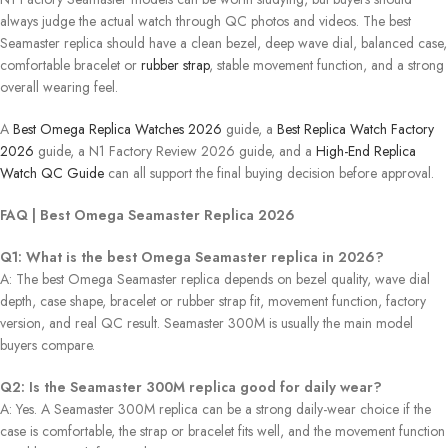
always judge the actual watch through QC photos and videos. The best
Seamaster replica should have a clean bezel, deep wave dial, balanced case,
comfortable bracelet or
rubber strap
, stable movement function, and a strong
overall wearing feel.
A
Best Omega Replica Watches 2026
guide, a
Best Replica Watch Factory
2026
guide, a N1 Factory Review 2026 guide, and a
High-End Replica
Watch QC Guide
can all support the final buying decision before approval.
FAQ | Best Omega Seamaster Replica 2026
Q1: What is the best Omega Seamaster replica in 2026?
A: The best Omega Seamaster replica depends on bezel quality, wave dial
depth, case shape, bracelet or rubber strap fit, movement function, factory
version, and real QC result. Seamaster 300M is usually the main model
buyers compare.
Q2: Is the Seamaster 300M replica good for daily wear?
A: Yes. A Seamaster 300M replica can be a strong daily-wear choice if the
case is comfortable, the strap or bracelet fits well, and the movement function