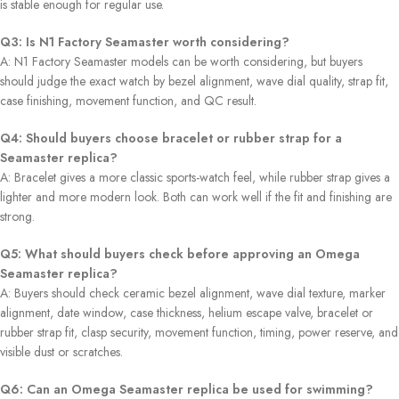
is stable enough for regular use.
Q3: Is N1 Factory Seamaster worth considering?
A: N1 Factory Seamaster models can be worth considering, but buyers
should judge the exact watch by bezel alignment, wave dial quality, strap fit,
case finishing, movement function, and QC result.
Q4: Should buyers choose bracelet or rubber strap for a
Seamaster replica?
A: Bracelet gives a more classic sports-watch feel, while rubber strap gives a
lighter and more modern look. Both can work well if the fit and finishing are
strong.
Q5: What should buyers check before approving an Omega
Seamaster replica?
A: Buyers should check ceramic bezel alignment, wave dial texture, marker
alignment, date window, case thickness, helium escape valve, bracelet or
rubber strap fit, clasp security, movement function, timing, power reserve, and
visible dust or scratches.
Q6: Can an Omega Seamaster replica be used for swimming?