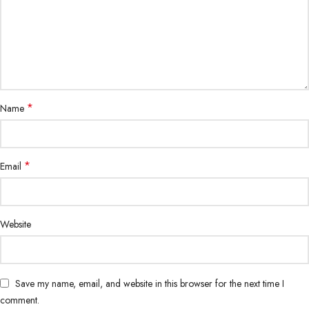
*
Name
*
Email
Website
Save my name, email, and website in this browser for the next time I
comment.