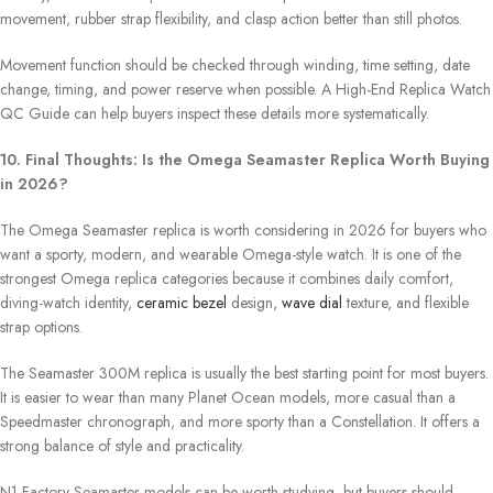
movement, rubber strap flexibility, and clasp action better than still photos.
Movement function should be checked through winding, time setting, date
change, timing, and power reserve when possible. A High-End Replica Watch
QC Guide can help buyers inspect these details more systematically.
10. Final Thoughts: Is the Omega Seamaster Replica Worth Buying
in 2026?
The Omega Seamaster replica is worth considering in 2026 for buyers who
want a sporty, modern, and wearable Omega-style watch. It is one of the
strongest Omega replica categories because it combines daily comfort,
diving-watch identity,
ceramic bezel
design,
wave dial
texture, and flexible
strap options.
The Seamaster 300M replica is usually the best starting point for most buyers.
It is easier to wear than many Planet Ocean models, more casual than a
Speedmaster chronograph, and more sporty than a Constellation. It offers a
strong balance of style and practicality.
N1 Factory Seamaster models can be worth studying, but buyers should