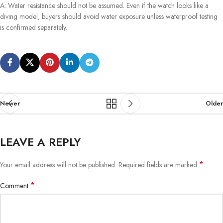
A: Water resistance should not be assumed. Even if the watch looks like a
diving model, buyers should avoid water exposure unless waterproof testing
is confirmed separately.
Newer
Older
LEAVE A REPLY
*
Your email address will not be published.
Required fields are marked
*
Comment