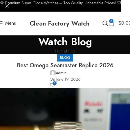
💎 Premium Super Clone Watches – Top Quality, Unbeatable Prices! 💥
Clean Factory Watch
0
Menu
$
0.0
Watch Blog
Home
Blog
BLOG
Best Omega Seamaster Replica 2026
admin
On June 19, 2026
0