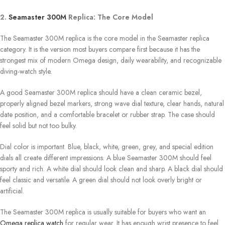
2.
Seamaster 300M
Replica: The Core Model
The Seamaster 300M replica is the core model in the Seamaster replica
category. It is the version most buyers compare first because it has the
strongest mix of modern Omega design, daily wearability, and recognizable
diving-watch style.
A good Seamaster 300M replica should have a clean ceramic bezel,
properly aligned bezel markers, strong wave dial texture, clear hands, natural
date position, and a comfortable bracelet or rubber strap. The case should
feel solid but not too bulky.
Dial color is important. Blue, black, white, green, grey, and special edition
dials all create different impressions. A blue Seamaster 300M should feel
sporty and rich. A white dial should look clean and sharp. A black dial should
feel classic and versatile. A green dial should not look overly bright or
artificial.
The Seamaster 300M replica is usually suitable for buyers who want an
Omega replica watch
for regular wear. It has enough wrist presence to feel