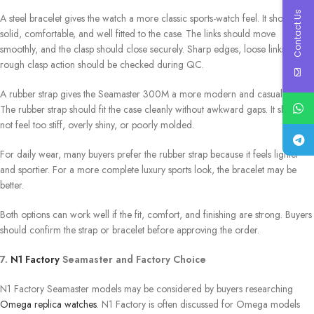
Contact Us
A steel bracelet gives the watch a more classic sports-watch feel. It should feel
solid, comfortable, and well fitted to the case. The links should move
smoothly, and the clasp should close securely. Sharp edges, loose links, or
rough clasp action should be checked during QC.
A rubber strap gives the Seamaster 300M a more modern and casual style.
The rubber strap should fit the case cleanly without awkward gaps. It should
not feel too stiff, overly shiny, or poorly molded.
For daily wear, many buyers prefer the rubber strap because it feels lighter
and sportier. For a more complete luxury sports look, the bracelet may be
better.
Both options can work well if the fit, comfort, and finishing are strong. Buyers
should confirm the strap or bracelet before approving the order.
7.
N1 Factory
Seamaster and Factory Choice
N1 Factory Seamaster models may be considered by buyers researching
Omega replica watches
. N1 Factory is often discussed for Omega models