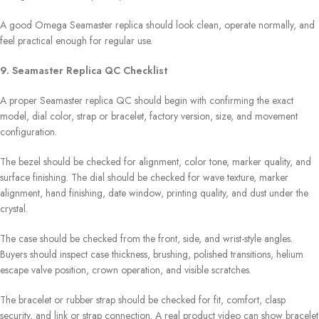
A good Omega Seamaster replica should look clean, operate normally, and
feel practical enough for regular use.
9. Seamaster Replica QC Checklist
A proper Seamaster replica QC should begin with confirming the exact
model, dial color, strap or bracelet, factory version, size, and movement
configuration.
The bezel should be checked for alignment, color tone, marker quality, and
surface finishing. The dial should be checked for wave texture, marker
alignment, hand finishing, date window, printing quality, and dust under the
crystal.
The case should be checked from the front, side, and wrist-style angles.
Buyers should inspect case thickness, brushing, polished transitions, helium
escape valve position, crown operation, and visible scratches.
The bracelet or rubber strap should be checked for fit, comfort, clasp
security, and link or strap connection. A real product video can show bracelet