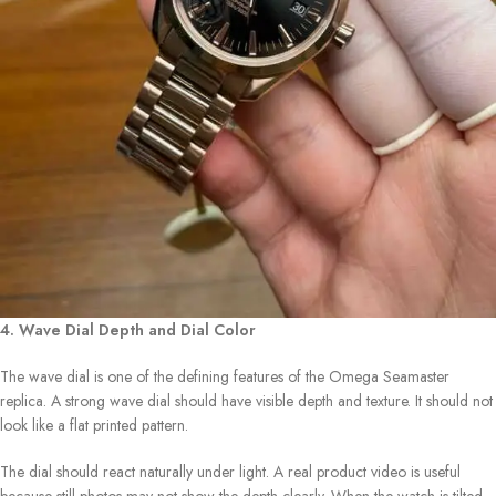
4. Wave Dial Depth and Dial Color
The wave dial is one of the defining features of the Omega Seamaster
replica. A strong wave dial should have visible depth and texture. It should not
look like a flat printed pattern.
The dial should react naturally under light. A real product video is useful
because still photos may not show the depth clearly. When the watch is tilted,