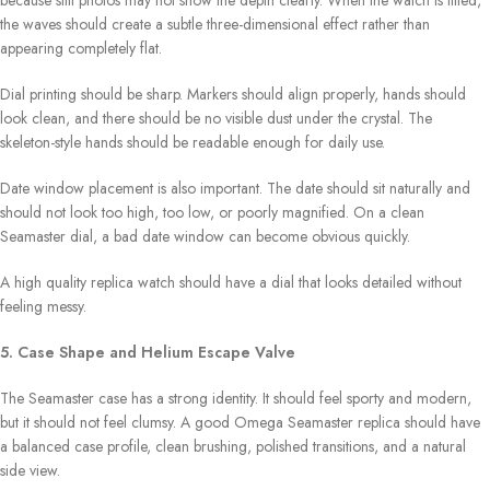
the waves should create a subtle three-dimensional effect rather than
appearing completely flat.
Dial printing should be sharp. Markers should align properly, hands should
look clean, and there should be no visible dust under the crystal. The
skeleton-style hands should be readable enough for daily use.
Date window placement is also important. The date should sit naturally and
should not look too high, too low, or poorly magnified. On a clean
Seamaster dial, a bad date window can become obvious quickly.
A high quality replica watch should have a dial that looks detailed without
feeling messy.
5. Case Shape and Helium Escape Valve
The Seamaster case has a strong identity. It should feel sporty and modern,
but it should not feel clumsy. A good Omega Seamaster replica should have
a balanced case profile, clean brushing, polished transitions, and a natural
side view.