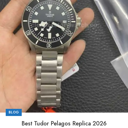
BLOG
Best Tudor Pelagos Replica 2026