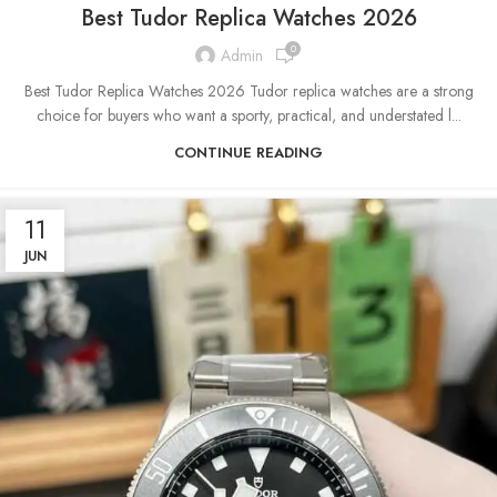
Best Tudor Replica Watches 2026
0
Admin
Best Tudor Replica Watches 2026 Tudor replica watches are a strong
choice for buyers who want a sporty, practical, and understated l...
CONTINUE READING
11
JUN