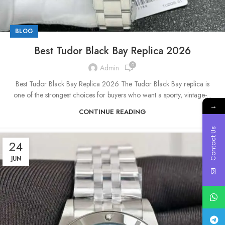
BLOG
Best Tudor Black Bay Replica 2026
0
Admin
Best Tudor Black Bay Replica 2026 The Tudor Black Bay replica is
one of the strongest choices for buyers who want a sporty, vintage-...
→
CONTINUE READING
Contact Us
24
JUN