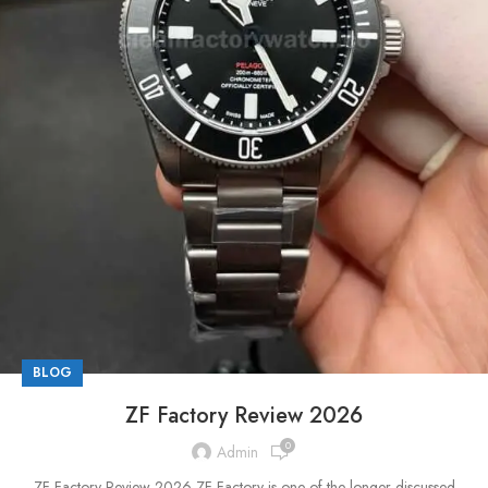
BLOG
ZF Factory Review 2026
0
Admin
ZF Factory Review 2026 ZF Factory is one of the longer-discussed