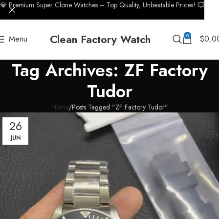
💎 Premium Super Clone Watches – Top Quality, Unbeatable Prices! 💥
Clean Factory Watch
0
Menu
$
0.0
Tag Archives: ZF Factory
Tudor
Home
Posts Tagged "ZF Factory Tudor"
26
JUN