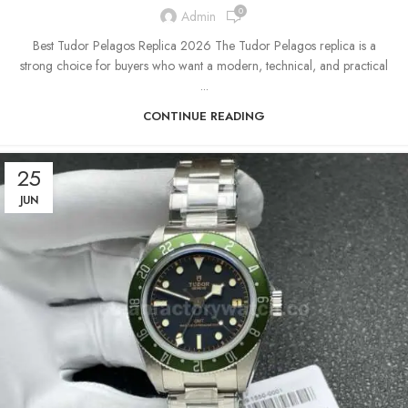
0
Admin
Best Tudor Pelagos Replica 2026 The Tudor Pelagos replica is a
strong choice for buyers who want a modern, technical, and practical
...
CONTINUE READING
25
JUN