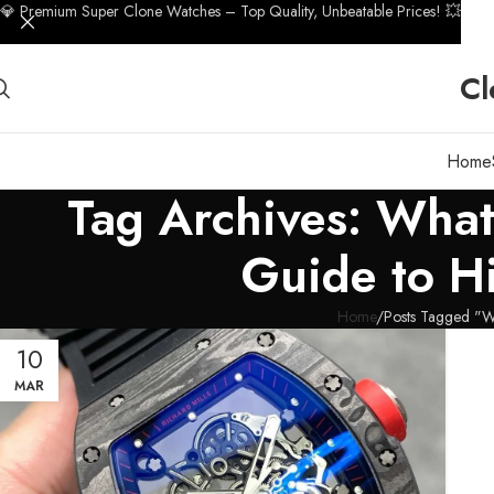
💎 Premium Super Clone Watches – Top Quality, Unbeatable Prices! 💥
Cl
Home
Tag Archives: Wha
Guide to H
Home
Posts Tagged "W
10
MAR