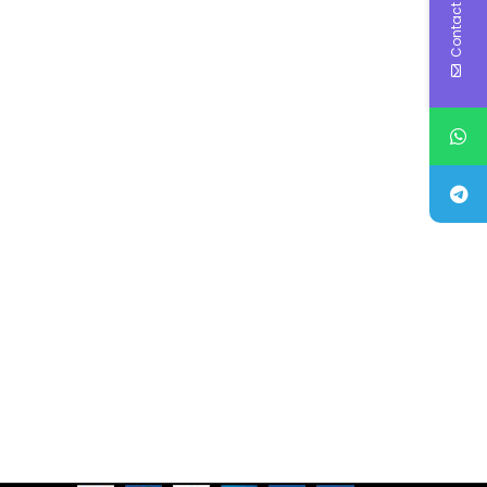
Contact Us