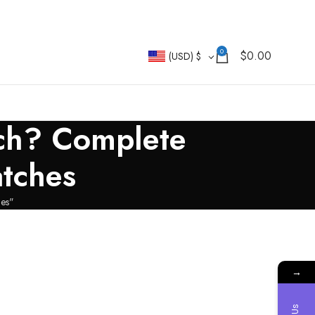
0
$
0.00
(USD)
$
tch? Complete
atches
hes"
→