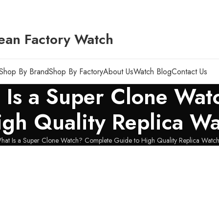
ean Factory Watch
Shop By Brand
Shop By Factory
About Us
Watch Blog
Contact Us
t Is a Super Clone Wa
igh Quality Replica W
hat Is a Super Clone Watch? Complete Guide to High Quality Replica Watc