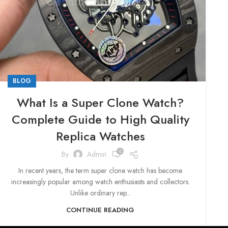
BLOG
What Is a Super Clone Watch?
Complete Guide to High Quality
Replica Watches
0
By
Admin
In recent years, the term super clone watch has become
increasingly popular among watch enthusiasts and collectors.
Unlike ordinary rep...
CONTINUE READING