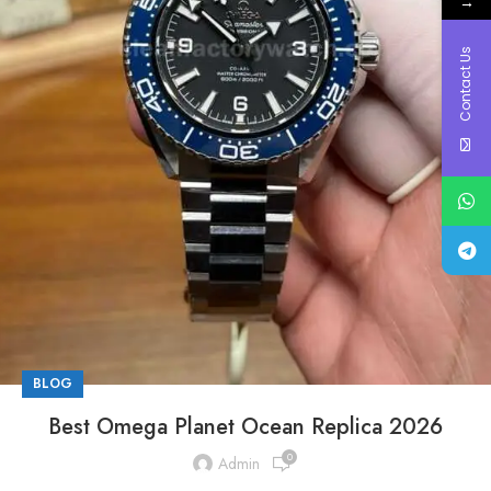
→
Contact Us
BLOG
Best Omega Planet Ocean Replica 2026
0
Admin