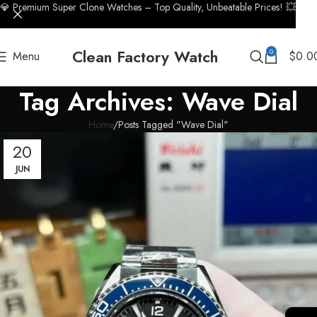
💎 Premium Super Clone Watches – Top Quality, Unbeatable Prices! 💥
Clean Factory Watch
0
Menu
$
0.0
Tag Archives: Wave Dial
Home
Posts Tagged "Wave Dial"
20
JUN