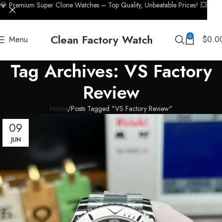
💎 Premium Super Clone Watches – Top Quality, Unbeatable Prices! 💥
Clean Factory Watch
0
Menu
$
0.0
Tag Archives: VS Factory
Review
Home
Posts Tagged "VS Factory Review"
09
JUN