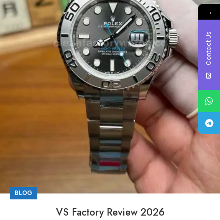
→
Contact Us
BLOG
VS Factory Review 2026