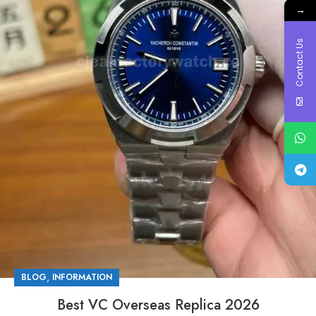
→
Contact Us
,
BLOG
INFORMATION
Best VC Overseas Replica 2026