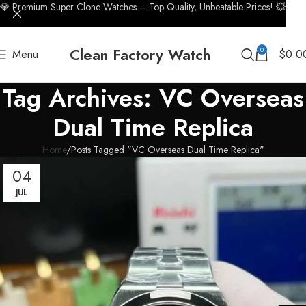
💎 Premium Super Clone Watches – Top Quality, Unbeatable Prices! 💥
Clean Factory Watch
0
Menu
$
0.0
Tag Archives: VC Overseas
Dual Time Replica
Home
Posts Tagged "VC Overseas Dual Time Replica"
04
JUL