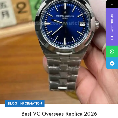
→
Contact Us
,
BLOG
INFORMATION
Best VC Overseas Replica 2026