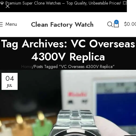
💎 Premium Super Clone Watches – Top Quality, Unbeatable Prices! 💥
Clean Factory Watch
0
Menu
$
0.0
Tag Archives: VC Overseas
4300V Replica
Home
Posts Tagged "VC Overseas 4300V Replica"
04
JUL