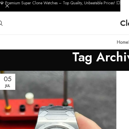
💎 Premium Super Clone Watches – Top Quality, Unbeatable Prices! 💥
Cl
Home
Tag Archi
05
JUL