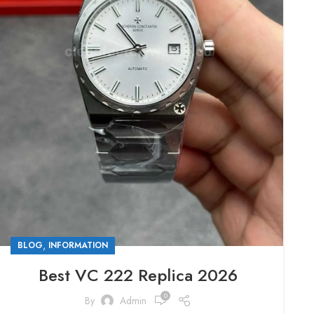
,
BLOG
INFORMATION
Best VC 222 Replica 2026
0
By
Admin