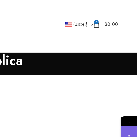
0
$
0.00
(USD)
$
lica
→