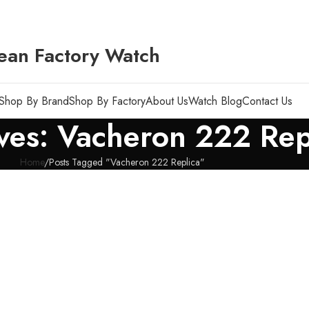
ean Factory Watch
Shop By Brand
Shop By Factory
About Us
Watch Blog
Contact Us
ves: Vacheron 222 Rep
Home
Posts Tagged "Vacheron 222 Replica"