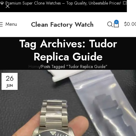
💎 Premium Super Clone Watches – Top Quality, Unbeatable Prices! 💥
Clean Factory Watch
0
Menu
$
0.0
Tag Archives: Tudor
Replica Guide
Home
Posts Tagged "Tudor Replica Guide"
26
JUN