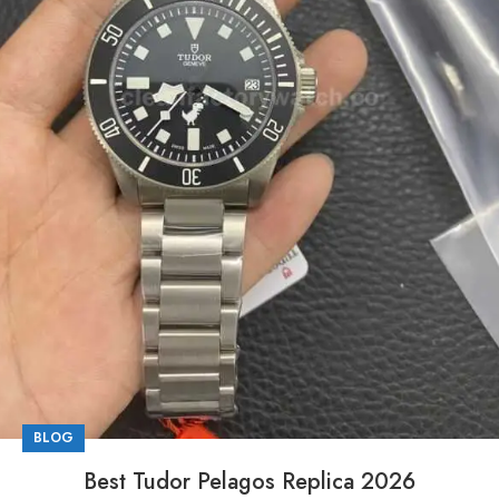
BLOG
Best Tudor Pelagos Replica 2026