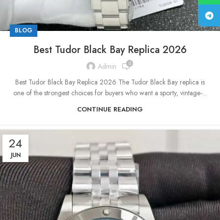
BLOG
Best Tudor Black Bay Replica 2026
0
Admin
Best Tudor Black Bay Replica 2026 The Tudor Black Bay replica is
one of the strongest choices for buyers who want a sporty, vintage-...
CONTINUE READING
24
JUN