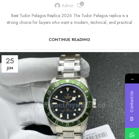
0
Admin
Best Tudor Pelagos Replica 2026 The Tudor Pelagos replica is a
strong choice for buyers who want a modern, technical, and practical
...
CONTINUE READING
25
JUN
→
Contact Us