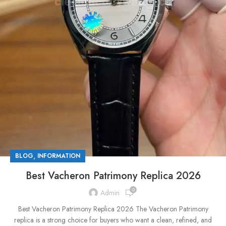
,
BLOG
INFORMATION
Best Vacheron Patrimony Replica 2026
0
Admin
Best Vacheron Patrimony Replica 2026 The Vacheron Patrimony
replica is a strong choice for buyers who want a clean, refined, and