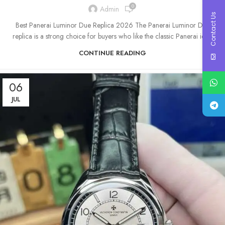
0
Admin
Contact Us
Best Panerai Luminor Due Replica 2026 The Panerai Luminor Due
replica is a strong choice for buyers who like the classic Panerai ide...
CONTINUE READING
06
JUL