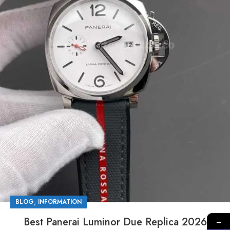
,
BLOG
INFORMATION
Best Panerai Luminor Due Replica 2026
→