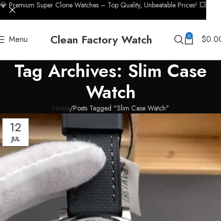
💎 Premium Super Clone Watches – Top Quality, Unbeatable Prices! 💥
Clean Factory Watch
0
Menu
$
0.0
Tag Archives: Slim Case
Watch
Home
Posts Tagged "Slim Case Watch"
12
JUL