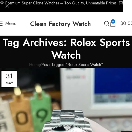
💎 Premium Super Clone Watches – Top Quality, Unbeatable Prices! 💥
Clean Factory Watch
0
Menu
$
0.0
Tag Archives: Rolex Sports
Watch
Home
Posts Tagged "Rolex Sports Watch"
31
MAY