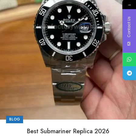
→
Contact Us
BLOG
Best Submariner Replica 2026