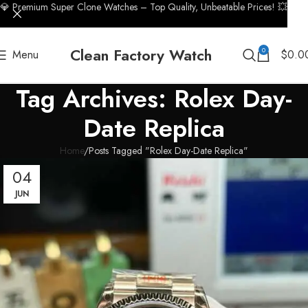
💎 Premium Super Clone Watches – Top Quality, Unbeatable Prices! 💥
Clean Factory Watch
0
Menu
$
0.0
Tag Archives: Rolex Day-
Date Replica
Home
Posts Tagged "Rolex Day-Date Replica"
04
JUN