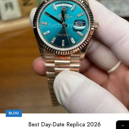
BLOG
Best Day-Date Replica 2026
→