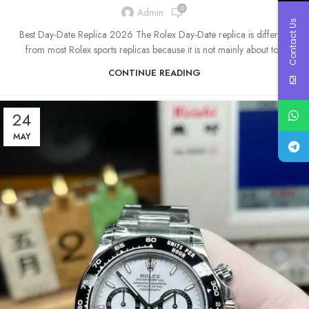
0
Admin
Contact Us
Best Day-Date Replica 2026 The Rolex Day-Date replica is different
from most Rolex sports replicas because it is not mainly about to...
CONTINUE READING
24
MAY