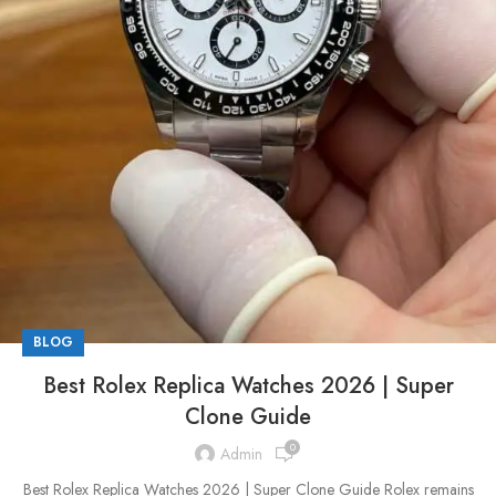
BLOG
Best Rolex Replica Watches 2026 | Super
Clone Guide
0
Admin
Best Rolex Replica Watches 2026 | Super Clone Guide Rolex remains