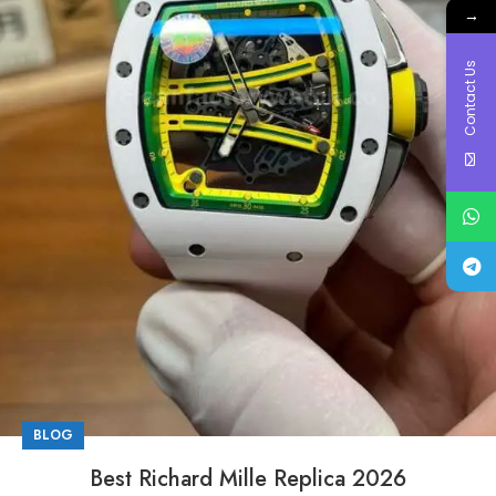
→
Contact Us
BLOG
Best Richard Mille Replica 2026