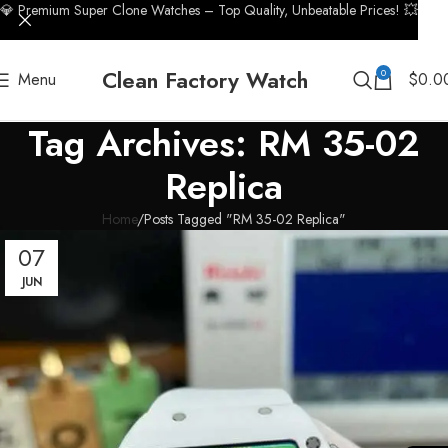
💎 Premium Super Clone Watches – Top Quality, Unbeatable Prices! 💥
Clean Factory Watch
0
Menu
$
0.0
Tag Archives: RM 35-02
Replica
Home
Posts Tagged "RM 35-02 Replica"
07
JUN