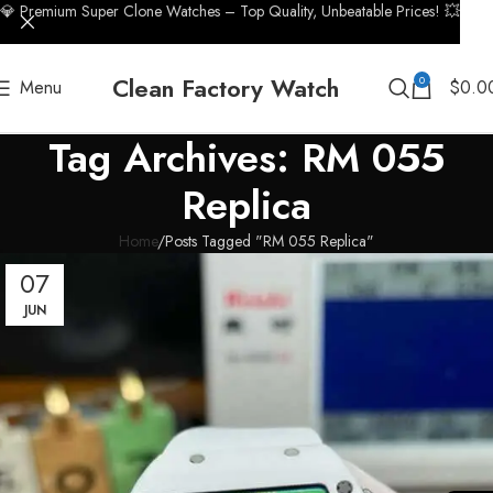
💎 Premium Super Clone Watches – Top Quality, Unbeatable Prices! 💥
Clean Factory Watch
0
Menu
$
0.0
Tag Archives: RM 055
Replica
Home
Posts Tagged "RM 055 Replica"
07
JUN