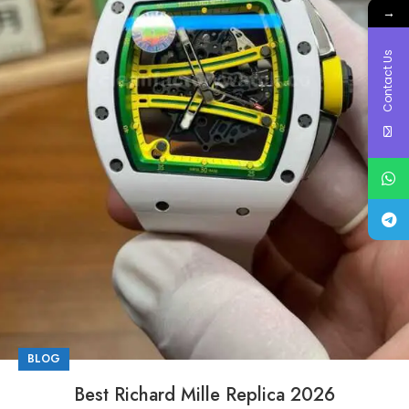
→
Contact Us
BLOG
Best Richard Mille Replica 2026