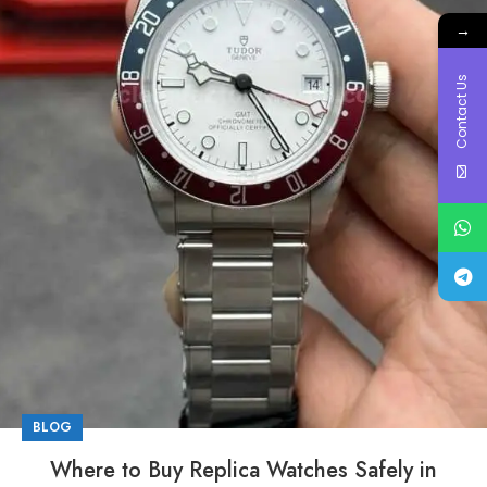
→
Contact Us
BLOG
Where to Buy Replica Watches Safely in