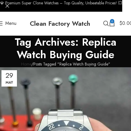
💎 Premium Super Clone Watches – Top Quality, Unbeatable Prices! 💥
Clean Factory Watch
0
Menu
$
0.0
Tag Archives: Replica
Watch Buying Guide
Home
Posts Tagged "Replica Watch Buying Guide"
29
MAY