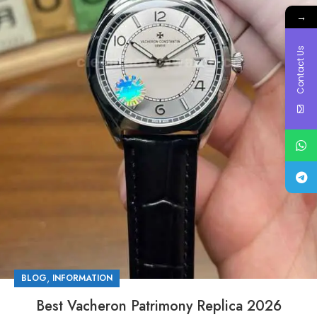
→
Contact Us
,
BLOG
INFORMATION
Best Vacheron Patrimony Replica 2026