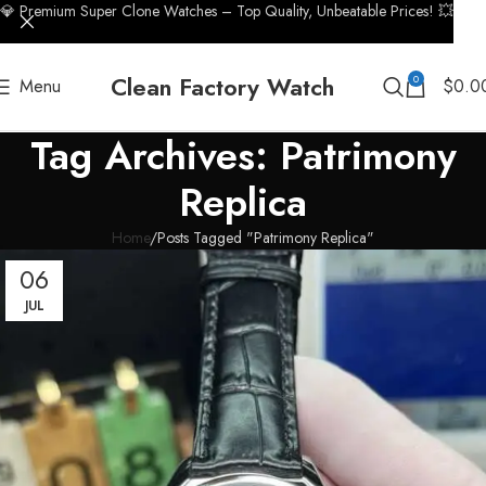
💎 Premium Super Clone Watches – Top Quality, Unbeatable Prices! 💥
Clean Factory Watch
0
Menu
$
0.0
Tag Archives: Patrimony
Replica
Home
Posts Tagged "Patrimony Replica"
06
JUL