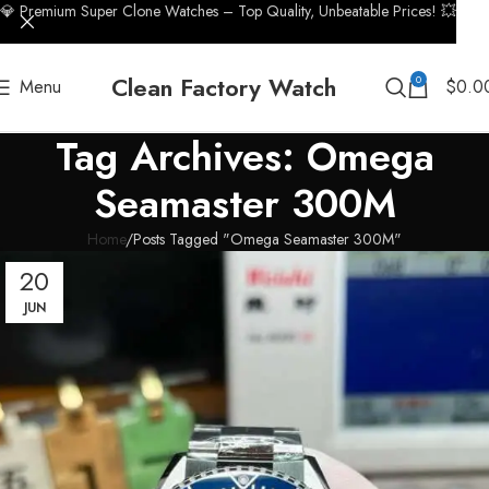
💎 Premium Super Clone Watches – Top Quality, Unbeatable Prices! 💥
Clean Factory Watch
0
Menu
$
0.0
Tag Archives: Omega
Seamaster 300M
Home
Posts Tagged "Omega Seamaster 300M"
20
JUN