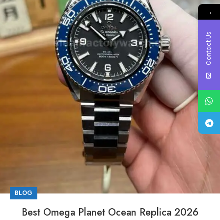
→
Contact Us
BLOG
Best Omega Planet Ocean Replica 2026