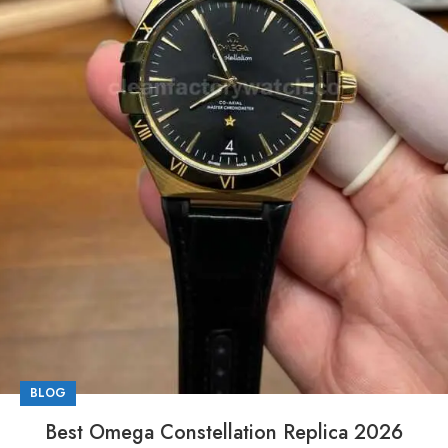
BLOG
Best Omega Constellation Replica 2026