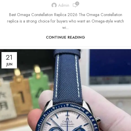
0
Admin
Best Omega Constellation Replica 2026 The Omega Constellation
replica is a strong choice for buyers who want an Omega-style watch
wi...
CONTINUE READING
21
JUN