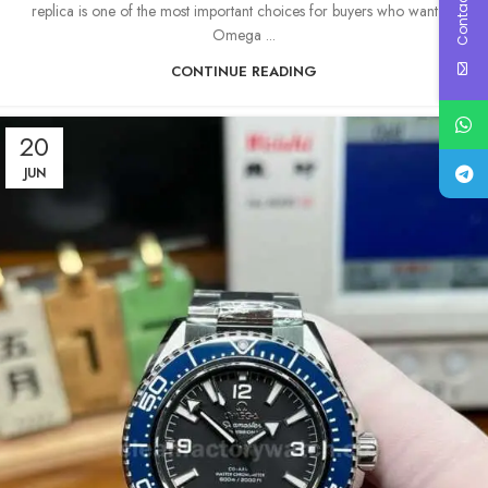
Contact Us
replica is one of the most important choices for buyers who want an
Omega ...
CONTINUE READING
20
JUN