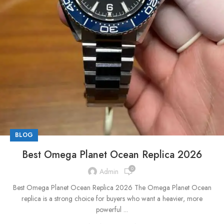
BLOG
Best Omega Planet Ocean Replica 2026
0
Admin
Best Omega Planet Ocean Replica 2026 The Omega Planet Ocean
replica is a strong choice for buyers who want a heavier, more
powerful ...