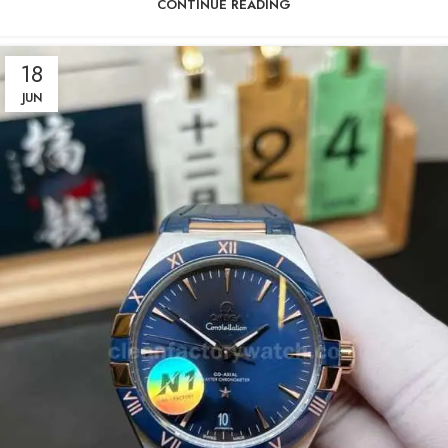
CONTINUE READING
18
JUN