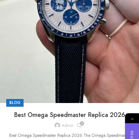
BLOG
Best Omega Speedmaster Replica 2026
→
0
Admin
Best Omega Speedmaster Replica 2026 The Omega Speedmaster