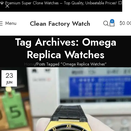
💎 Premium Super Clone Watches – Top Quality, Unbeatable Prices! 💥
Clean Factory Watch
0
Menu
$
0.0
Tag Archives: Omega
Replica Watches
Home
Posts Tagged "Omega Replica Watches"
23
JUN