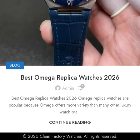
BLOG
Best Omega Replica Watches 2026
0
Admin
Best Omega Replica Watches 2026 Omega replica watches are
popular because Omega offers more variety than many other luxury
watch bra...
CONTINUE READING
© 2026 Clean Factory Watches. All rights reserved.