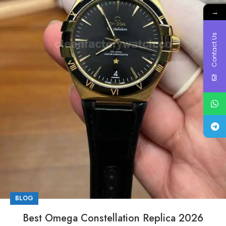
→
Contact Us
BLOG
Best Omega Constellation Replica 2026