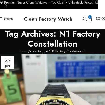
💎 Premium Super Clone Watches – Top Quality, Unbeatable Prices! 💥
Clean Factory Watch
0
Menu
$
0.0
Tag Archives: N1 Factory
Constellation
Home
Posts Tagged "N1 Factory Constellation"
23
JUN