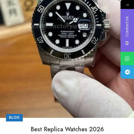
→
Contact Us
BLOG
Best Replica Watches 2026