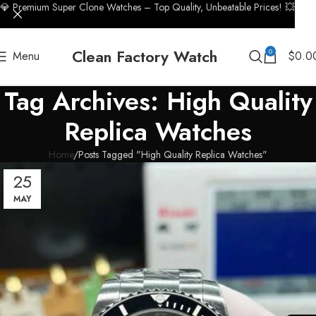
💎 Premium Super Clone Watches – Top Quality, Unbeatable Prices! 💥
Clean Factory Watch
0
Menu
$
0.0
Tag Archives: High Quality
Replica Watches
Home
Posts Tagged "High Quality Replica Watches"
25
MAY