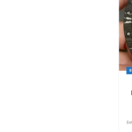
B
Ent