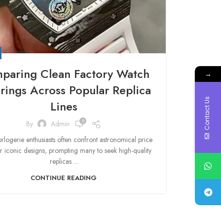
paring Clean Factory Watch
→
rings Across Popular Replica
Contact Us
Lines
0
By
Admin
rlogerie enthusiasts often confront astronomical price
or iconic designs, prompting many to seek high-quality
replicas ...
CONTINUE READING