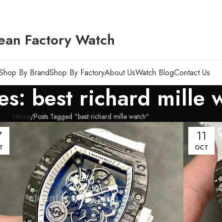
ean Factory Watch
Shop By Brand
Shop By Factory
About Us
Watch Blog
Contact Us
es: best richard mille 
Home
Posts Tagged "best richard mille watch"
7
11
T
OCT