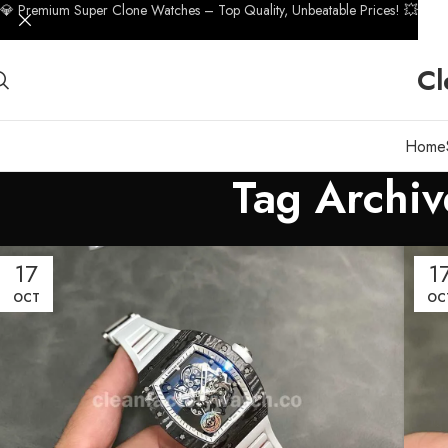
💎 Premium Super Clone Watches – Top Quality, Unbeatable Prices! 💥
Cl
Home
Tag Archiv
17
1
OCT
OC