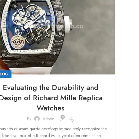
LOG
Evaluating the Durability and
Design of Richard Mille Replica
Watches
0
By
Admin
husiasts of avant-garde horology immediately recognize the
distinctive look of a Richard Mille, yet it often remains an