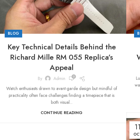
BLOG
B
Key Technical Details Behind the
Richard Mille RM 055 Replica’s
W
Appeal
0
Lu
By
Admin
wat
Watch enthusiasts drawn to avant-garde design but mindful of
practicality often face challenges finding a timepiece that is
both visual...
CONTINUE READING
1
OC