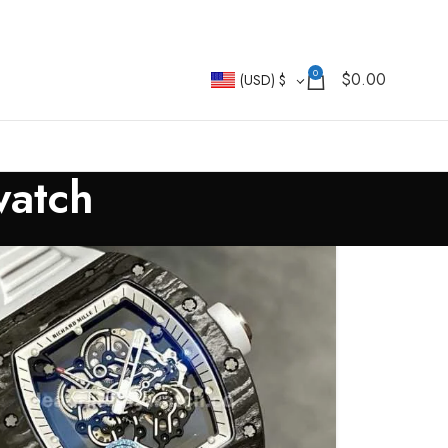
0
$
0.00
(USD)
$
watch