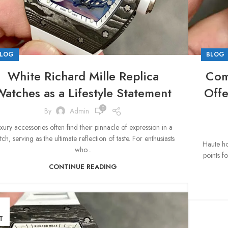
LOG
BLOG
White Richard Mille Replica
Com
atches as a Lifestyle Statement
Offe
0
By
Admin
xury accessories often find their pinnacle of expression in a
ch, serving as the ultimate reflection of taste. For enthusiasts
Haute ho
who...
points f
CONTINUE READING
1
T