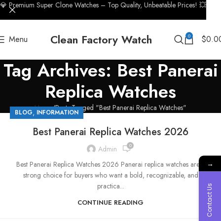
💎 Premium Super Clone Watches – Top Quality, Unbeatable Prices! 💥
Clean Factory Watch
0
Menu
$
0.0
Tag Archives: Best Panerai
Replica Watches
Home
Posts Tagged "Best Panerai Replica Watches"
,
BLOG
INFORMATION
Best Panerai Replica Watches 2026
0
Admin
→
Best Panerai Replica Watches 2026 Panerai replica watches are a
strong choice for buyers who want a bold, recognizable, and
practica...
Contact Us
CONTINUE READING