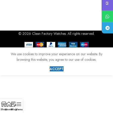
© 2026 Clean Factory Watches. All rights reserved.
We use cookies to improve your experience on our website. By
browsing this website, you agree to our use of cookies.
ACCEPT
Shop
Home
Blog
Menu