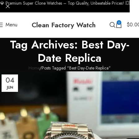
💎 Premium Super Clone Watches – Top Quality, Unbeatable Prices! 💥
Clean Factory Watch
0
Menu
$
0.0
Tag Archives: Best Day-
Date Replica
Home
Posts Tagged "Best Day-Date Replica"
04
JUN