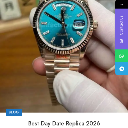
→
Contact Us
BLOG
Best Day-Date Replica 2026