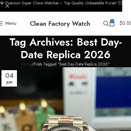
💎 Premium Super Clone Watches – Top Quality, Unbeatable Prices! 💥
Clean Factory Watch
0
Menu
$
0.0
Tag Archives: Best Day-
Date Replica 2026
Home
Posts Tagged "Best Day-Date Replica 2026"
04
JUN