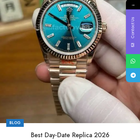
→
Contact Us
BLOG
Best Day-Date Replica 2026