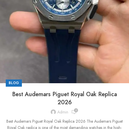
BLOG
Best Audemars Piguet Royal Oak Replica
2026
0
Admin
Best Audemars Piguet Royal Oak Replica 2026 The Audemars Piguet
Royal Oak replica is one of the most demanding watches in the high-