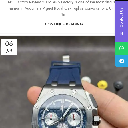
APS Factory Review 2026 APS Factory is one of the most discussed
names in Audemars Piguet Royal Oak replica conversations. Unlike
Contact Us
Ro...
CONTINUE READING
06
JUN