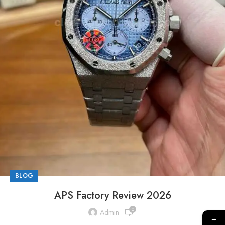
BLOG
APS Factory Review 2026
0
Admin
→