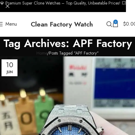
💎 Premium Super Clone Watches – Top Quality, Unbeatable Prices! 💥
Clean Factory Watch
0
Menu
$
0.0
Tag Archives: APF Factory
Home
Posts Tagged "APF Factory"
10
JUN