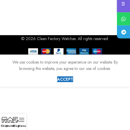
© 2026 Clean Factory Watches. All rights reserved.
We use cookies to improve your experience on our website. By
browsing this website, you agree to our use of cookies.
ACCEPT
Shop
Home
Blog
Menu