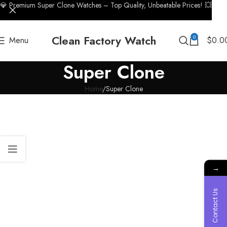
💎 Premium Super Clone Watches – Top Quality, Unbeatable Prices! 💥
Clean Factory Watch
0
Menu
$
0.0
Super Clone
Home
Super Clone
→
Contact Us