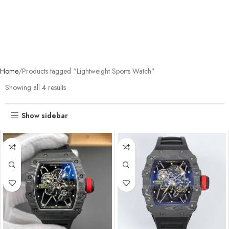
Home
Products tagged “Lightweight Sports Watch”
Showing all 4 results
Show sidebar