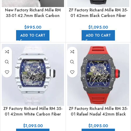
New Factory Richard Mille RM
ZF Factory Richard Mille RM 35-
35-01 42.7mm Black Carbon
01 42mm Black Carbon Fiber
Fiber Black Rubber Strap
Black Rubber Strap Black
Skeletonized Dial
Skeletonized Dial
$
995.00
$
1,095.00
ADD TO CART
ADD TO CART
ZF Factory Richard Mille RM 35-
ZF Factory Richard Mille RM 35-
01 42mm White Carbon Fiber
01 Rafael Nadal 42mm Black
White Rubber Strap White
Carbon Fiber Red Rubber Strap
Skeletonized Dial
Skeletonized Dial
$
1,095.00
$
1,095.00