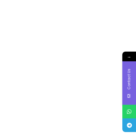
→
Contact Us