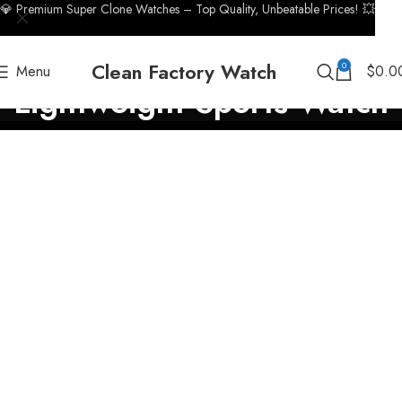
💎 Premium Super Clone Watches – Top Quality, Unbeatable Prices! 💥
Clean Factory Watch
0
Menu
$
0.0
Lightweight Sports Watch