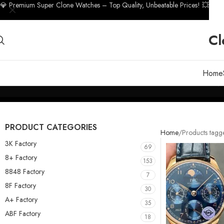
💎 Premium Super Clone Watches – Top Quality, Unbeatable Prices! 💥
Cl
Home
PRODUCT CATEGORIES
Home
Products tag
3K Factory
69
8+ Factory
153
8848 Factory
7
8F Factory
30
A+ Factory
35
ABF Factory
18