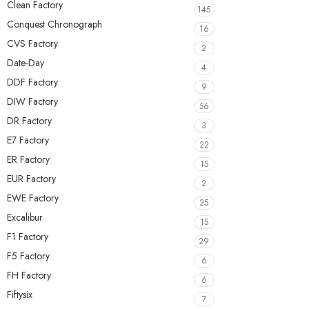
Clean Factory
145
Conquest Chronograph
16
CVS Factory
2
Date-Day
4
DDF Factory
9
DIW Factory
56
DR Factory
3
E7 Factory
22
ER Factory
15
EUR Factory
2
EWE Factory
25
Excalibur
15
F1 Factory
29
F5 Factory
6
FH Factory
6
Fiftysix
7