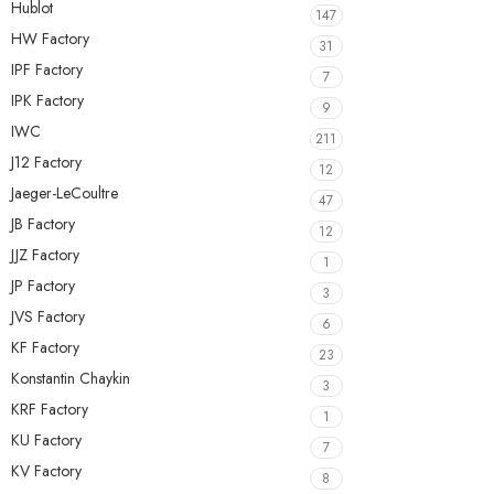
Hublot
147
HW Factory
31
IPF Factory
7
IPK Factory
9
IWC
211
J12 Factory
12
Jaeger-LeCoultre
47
JB Factory
12
JJZ Factory
1
JP Factory
3
JVS Factory
6
KF Factory
23
Konstantin Chaykin
3
KRF Factory
1
KU Factory
7
KV Factory
8