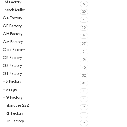
FM Factory
6
Franck Muller
32
G+ Factory
4
GF Factory
29
GH Factory
9
GM Factory
27
Gold Factory
3
GR Factory
107
GS Factory
45
GT Factory
32
HB Factory
84
Heritage
4
HG Factory
3
Historiques 222
9
HRF Factory
1
HUB Factory
9