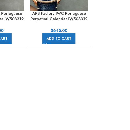
 Portuguese
APS Factory IWC Portuguese
dar IW503312
Perpetual Calendar IW503312
d Leather
Boutique Edition 44mm Rose
merals Blue
Gold Leather Strap Arabic
00
$
645.00
Numerals Blue Dial
CART
ADD TO CART