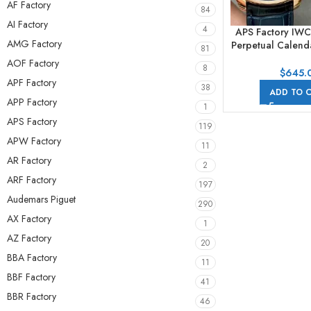
AF Factory
84
AI Factory
4
APS Factory IWC
AMG Factory
Perpetual Calen
81
44mm Rose Gol
AOF Factory
8
Strap Arabic Nu
$
645.
APF Factory
Dial
38
ADD TO 
APP Factory
1
APS Factory
119
APW Factory
11
AR Factory
2
ARF Factory
197
Audemars Piguet
290
AX Factory
1
AZ Factory
20
BBA Factory
11
BBF Factory
41
BBR Factory
46