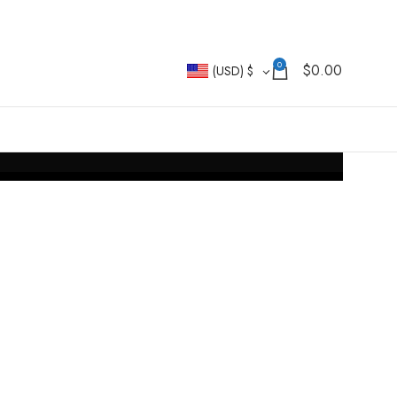
0
$
0.00
(USD)
$