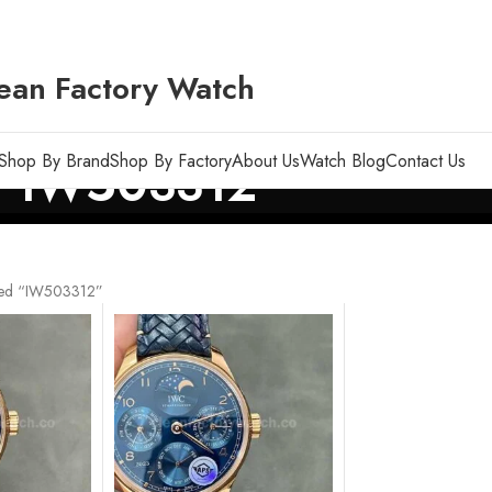
ean Factory Watch
Shop By Brand
Shop By Factory
About Us
Watch Blog
Contact Us
IW503312
ged “IW503312”