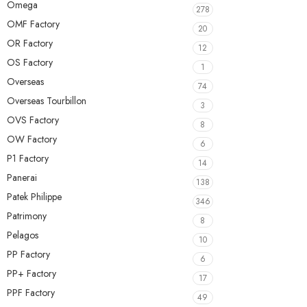
Omega
278
OMF Factory
20
OR Factory
12
OS Factory
1
Overseas
74
Overseas Tourbillon
3
OVS Factory
8
OW Factory
6
P1 Factory
14
Panerai
138
Patek Philippe
346
Patrimony
8
Pelagos
10
PP Factory
6
PP+ Factory
17
PPF Factory
49