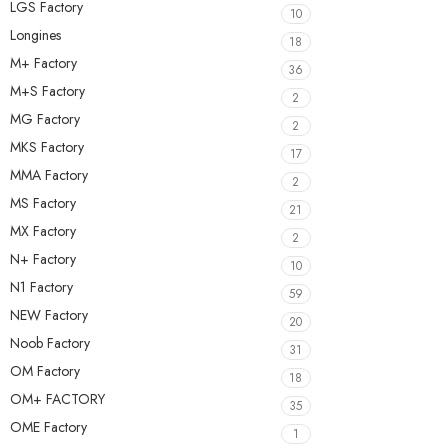
LGS Factory
10
Longines
18
M+ Factory
36
M+S Factory
2
MG Factory
2
MKS Factory
17
MMA Factory
2
MS Factory
21
MX Factory
2
N+ Factory
10
N1 Factory
59
NEW Factory
20
Noob Factory
31
OM Factory
18
OM+ FACTORY
35
OME Factory
1