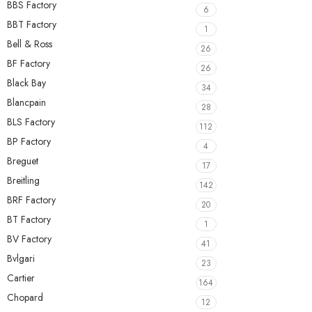
BBS Factory
6
BBT Factory
1
Bell & Ross
26
BF Factory
26
Black Bay
34
Blancpain
28
BLS Factory
112
BP Factory
4
Breguet
17
Breitling
142
BRF Factory
20
BT Factory
1
BV Factory
41
Bvlgari
23
Cartier
164
Chopard
12