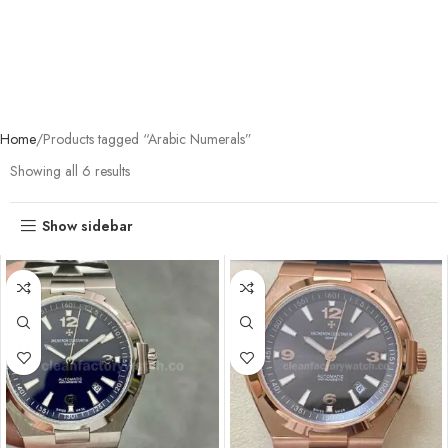
Home
Products tagged “Arabic Numerals”
Showing all 6 results
Show sidebar