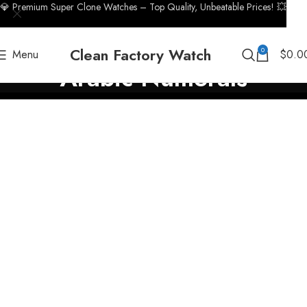
💎 Premium Super Clone Watches – Top Quality, Unbeatable Prices! 💥
Clean Factory Watch
0
Menu
$
0.0
Arabic Numerals