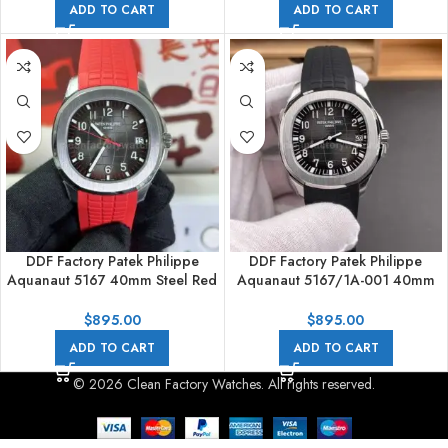
ADD TO CART
ADD TO CART
DDF Factory Patek Philippe
DDF Factory Patek Philippe
Aquanaut 5167 40mm Steel Red
Aquanaut 5167/1A-001 40mm
Rubber Strap Arabic Numerals
Steel Black Rubber Strap Arabic
Black Dial
Numerals Black Dial
$
895.00
$
895.00
ADD TO CART
ADD TO CART
© 2026 Clean Factory Watches. All rights reserved.