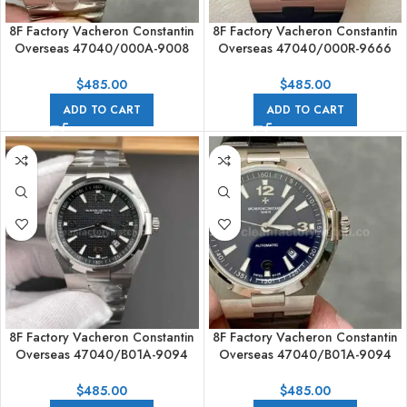
8F Factory Vacheron Constantin
8F Factory Vacheron Constantin
Overseas 47040/000A-9008
Overseas 47040/000R-9666
42mm Full Steel Arabic
42mm Rubber Strap Arabic
numerals Blue Dial
numerals Brown Dial
$
485.00
$
485.00
ADD TO CART
ADD TO CART
8F Factory Vacheron Constantin
8F Factory Vacheron Constantin
Overseas 47040/B01A-9094
Overseas 47040/B01A-9094
42mm Full Steel Arabic
42mm Leather Strap Arabic
numerals Black Dial
numerals Black Dial
$
485.00
$
485.00