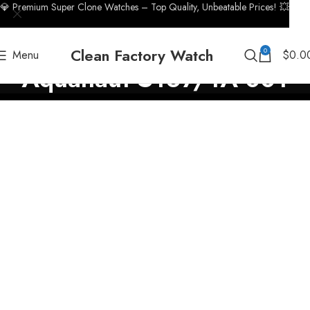
💎 Premium Super Clone Watches – Top Quality, Unbeatable Prices! 💥
Clean Factory Watch
0
Menu
$
0.0
Aquanaut 5167/1A-001