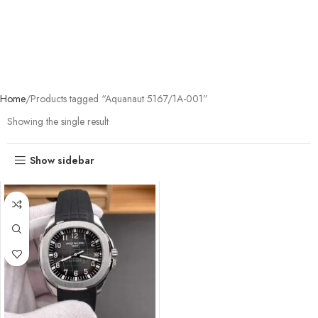
Home
Products tagged “Aquanaut 5167/1A-001”
Showing the single result
Show sidebar