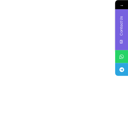
→
Contact Us