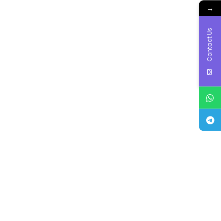
→
Contact Us