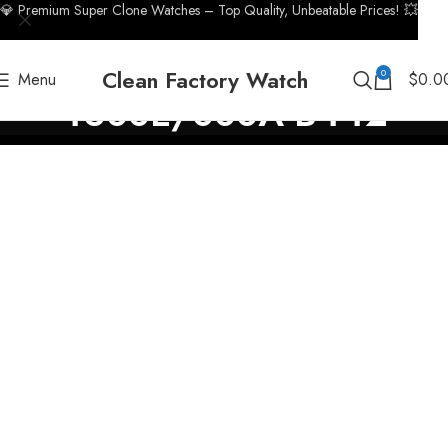
💎 Premium Super Clone Watches – Top Quality, Unbeatable Prices! 💥
Clean Factory Watch
0
Menu
$
0.0
4600E/000A-B442