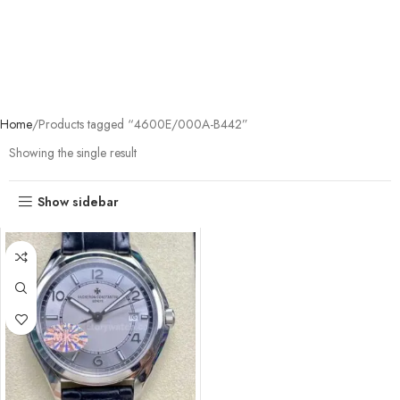
Home
Products tagged “4600E/000A-B442”
Showing the single result
Show sidebar