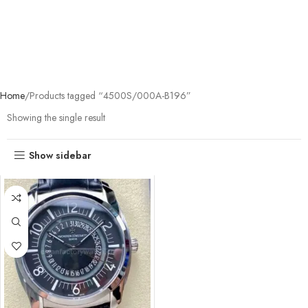
Home
Products tagged “4500S/000A-B196”
Showing the single result
Show sidebar