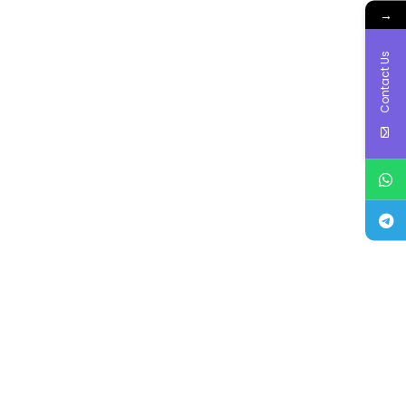
→
Contact Us