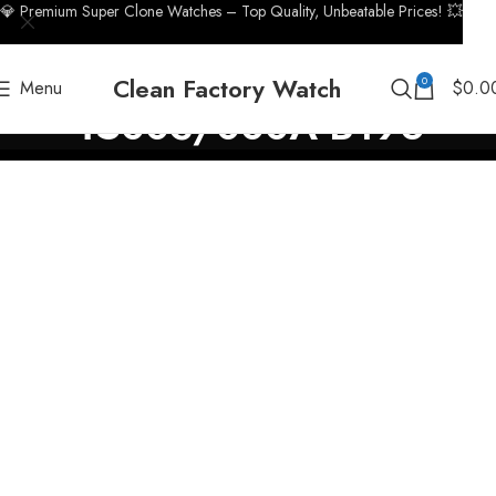
💎 Premium Super Clone Watches – Top Quality, Unbeatable Prices! 💥
Clean Factory Watch
0
Menu
$
0.0
4500S/000A-B196