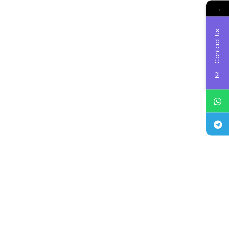
→
Contact Us