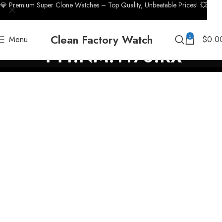
💎 Premium Super Clone Watches – Top Quality, Unbeatable Prices! 💥
Clean Factory Watch
0
Menu
$
0.0
441.NM.1170.RX