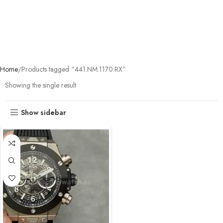
Home
Products tagged “441.NM.1170.RX”
Showing the single result
Show sidebar