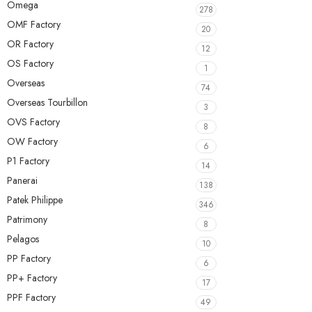
Omega
278
OMF Factory
20
OR Factory
12
OS Factory
1
Overseas
74
Overseas Tourbillon
3
OVS Factory
8
OW Factory
6
P1 Factory
14
Panerai
138
Patek Philippe
346
Patrimony
8
Pelagos
10
PP Factory
6
PP+ Factory
17
PPF Factory
49