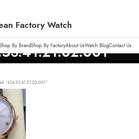
ean Factory Watch
Shop By Brand
Shop By Factory
About Us
Watch Blog
Contact Us
53.41.21.02.001
ed “434.53.41.21.02.001”