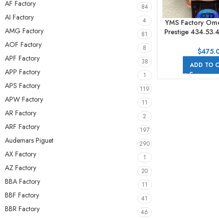
AF Factory
84
AI Factory
4
YMS Factory Ome
AMG Factory
Prestige 434.53.
81
41mm Yellow Go
AOF Factory
8
Strap Roman Num
$
475.
APF Factory
Dial
38
ADD TO 
APP Factory
1
APS Factory
119
APW Factory
11
AR Factory
2
ARF Factory
197
Audemars Piguet
290
AX Factory
1
AZ Factory
20
BBA Factory
11
BBF Factory
41
BBR Factory
46