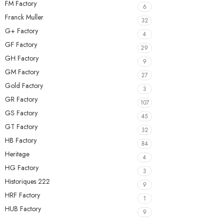
FM Factory
6
Franck Muller
32
G+ Factory
4
GF Factory
29
GH Factory
9
GM Factory
27
Gold Factory
3
GR Factory
107
GS Factory
45
GT Factory
32
HB Factory
84
Heritage
4
HG Factory
3
Historiques 222
9
HRF Factory
1
HUB Factory
9