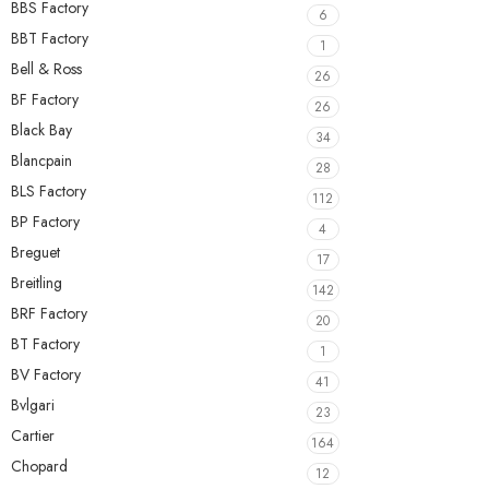
BBS Factory
6
BBT Factory
1
Bell & Ross
26
BF Factory
26
Black Bay
34
Blancpain
28
BLS Factory
112
BP Factory
4
Breguet
17
Breitling
142
BRF Factory
20
BT Factory
1
BV Factory
41
Bvlgari
23
Cartier
164
Chopard
12