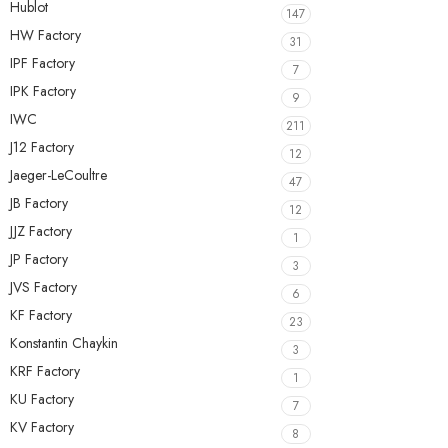
Hublot
147
HW Factory
31
IPF Factory
7
IPK Factory
9
IWC
211
J12 Factory
12
Jaeger-LeCoultre
47
JB Factory
12
JJZ Factory
1
JP Factory
3
JVS Factory
6
KF Factory
23
Konstantin Chaykin
3
KRF Factory
1
KU Factory
7
KV Factory
8