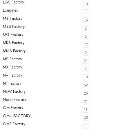
LGS Factory
10
Longines
18
M+ Factory
36
M+S Factory
2
MG Factory
2
MKS Factory
17
MMA Factory
2
MS Factory
21
MX Factory
2
N+ Factory
10
N1 Factory
59
NEW Factory
20
Noob Factory
31
OM Factory
18
OM+ FACTORY
35
OME Factory
1