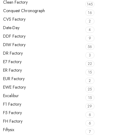
Clean Factory
145
Conquest Chronograph
16
CVS Factory
2
Date-Day
4
DDF Factory
9
DIW Factory
56
DR Factory
3
E7 Factory
22
ER Factory
15
EUR Factory
2
EWE Factory
25
Excalibur
15
F1 Factory
29
F5 Factory
6
FH Factory
6
Fiftysix
7