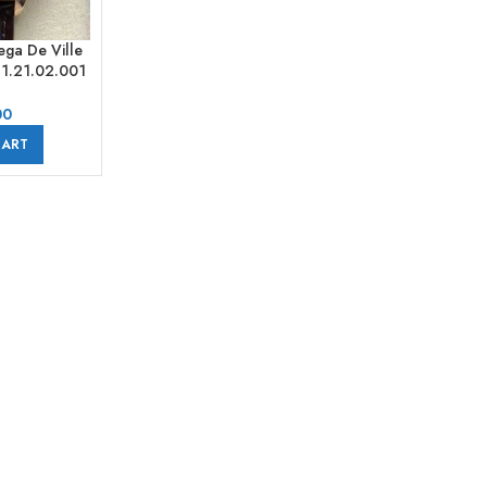
ga De Ville
41.21.02.001
ld Leather
erals Silver
00
CART