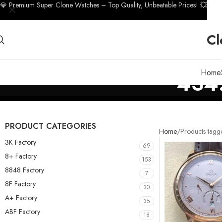
💎 Premium Super Clone Watches – Top Quality, Unbeatable Prices! 💥
Cl
Home
434.
PRODUCT CATEGORIES
Home
Products tagg
3K Factory
69
8+ Factory
153
8848 Factory
7
8F Factory
30
A+ Factory
35
ABF Factory
18