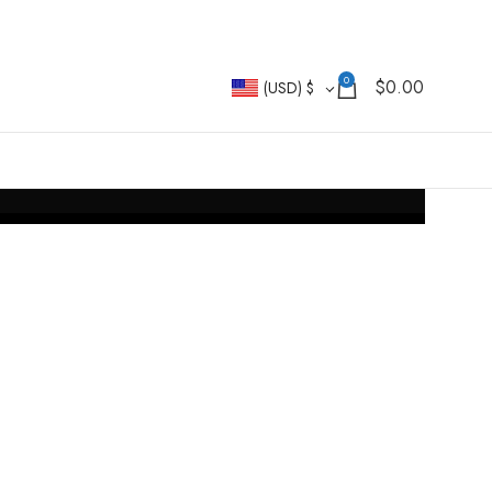
0
$
0.00
(USD)
$