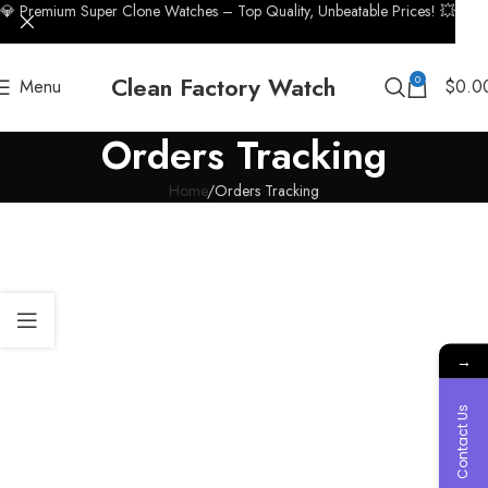
💎 Premium Super Clone Watches – Top Quality, Unbeatable Prices! 💥
Clean Factory Watch
0
Menu
$
0.0
Orders Tracking
Home
Orders Tracking
→
Contact Us