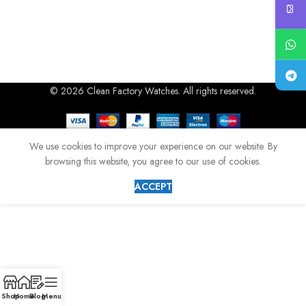
© 2026 Clean Factory Watches. All rights reserved.
We use cookies to improve your experience on our website. By
browsing this website, you agree to our use of cookies.
ACCEPT
Shop
Home
Blog
Menu