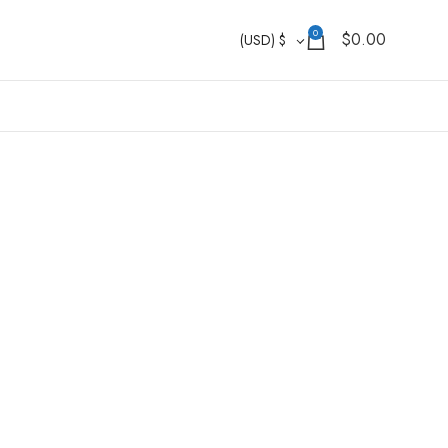
0
$
0.00
(USD)
$