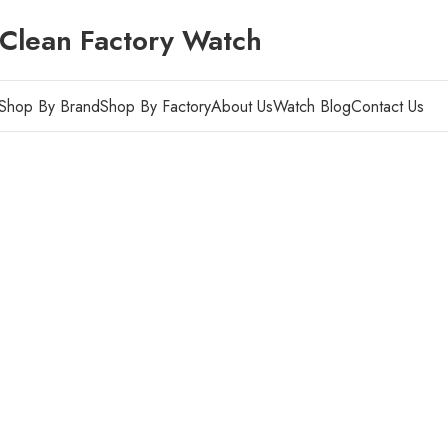
Clean Factory Watch
Shop By Brand
Shop By Factory
About Us
Watch Blog
Contact Us