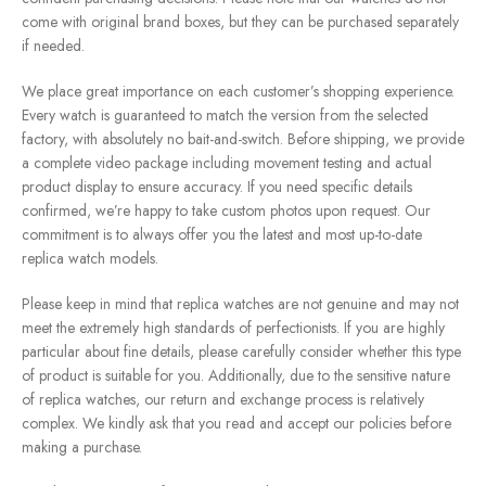
come with original brand boxes, but they can be purchased separately
if needed.
We place great importance on each customer’s shopping experience.
Every watch is guaranteed to match the version from the selected
factory, with absolutely no bait-and-switch. Before shipping, we provide
a complete video package including movement testing and actual
product display to ensure accuracy. If you need specific details
confirmed, we’re happy to take custom photos upon request. Our
commitment is to always offer you the latest and most up-to-date
replica watch models.
Please keep in mind that replica watches are not genuine and may not
meet the extremely high standards of perfectionists. If you are highly
particular about fine details, please carefully consider whether this type
of product is suitable for you. Additionally, due to the sensitive nature
of replica watches, our return and exchange process is relatively
complex. We kindly ask that you read and accept our policies before
making a purchase.