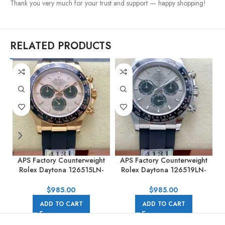
Thank you very much for your trust and support — happy shopping!
RELATED PRODUCTS
APS Factory Counterweight
APS Factory Counterweight
Rolex Daytona 126515LN-
Rolex Daytona 126519LN-
0006 40MM Rose Gold
0006 40MM White Gold
Rubber Strap Pink Dial
Rubber Strap Black Eye Grey
$
985.00
$
985.00
Dial
ADD TO CART
ADD TO CART