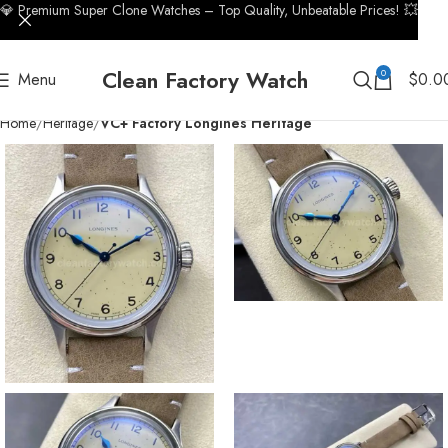
💎 Premium Super Clone Watches – Top Quality, Unbeatable Prices! 💥
Clean Factory Watch
0
Menu
$
0.0
Home
Heritage
VC+ Factory Longines Heritage