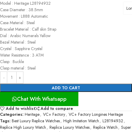
Model : Heritage L28194932
Lo
Case Diameter : 38.5mm
Movement : L888 Automatic
Case Material : Steel
Bracelet Material : Calf skin Strap
Dial : Arabic Numerals Yellow
Bezel Material : Steel
Crystal : Sapphire Crystal
Water Resistance : 3 ATM
Clasp : Buckle
Clasp material : Steel
ADD TO CART
Chat With Whatsapp
Add to wishlist
Add to compare
Categories:
Heritage
,
VC+ Factory
,
VC+ Factory Longines Heritage
Tags:
Best Luxury Replica Watches
,
High Imitation Watch
,
L28194932
,
Replica High Luxury Watch
,
Replica Luxury Watches
,
Replica Watch
,
Super