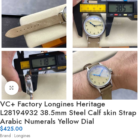
Click to enlarge
VC+ Factory Longines Heritage
L28194932 38.5mm Steel Calf skin Strap
Arabic Numerals Yellow Dial
$
425.00
Brand : Longines