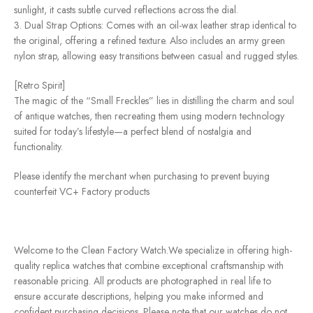
sunlight, it casts subtle curved reflections across the dial.
3. Dual Strap Options: Comes with an oil-wax leather strap identical to
the original, offering a refined texture. Also includes an army green
nylon strap, allowing easy transitions between casual and rugged styles.
[Retro Spirit]
The magic of the “Small Freckles” lies in distilling the charm and soul
of antique watches, then recreating them using modern technology
suited for today’s lifestyle—a perfect blend of nostalgia and
functionality.
Please identify the merchant when purchasing to prevent buying
counterfeit VC+ Factory products
Welcome to the Clean Factory Watch.We specialize in offering high-
quality replica watches that combine exceptional craftsmanship with
reasonable pricing. All products are photographed in real life to
ensure accurate descriptions, helping you make informed and
confident purchasing decisions. Please note that our watches do not