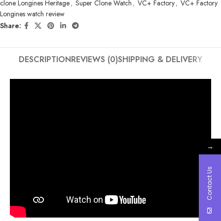
clone Longines Heritage
,
Super Clone Watch
,
VC+ Factory
,
VC+ Factory
Longines watch review
Share:
DESCRIPTION
REVIEWS (0)
SHIPPING & DELIVERY
→
Contact Us