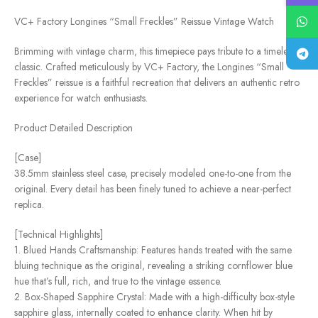
VC+ Factory Longines “Small Freckles” Reissue Vintage Watch
Brimming with vintage charm, this timepiece pays tribute to a timeless
classic. Crafted meticulously by VC+ Factory, the Longines “Small
Freckles” reissue is a faithful recreation that delivers an authentic retro
experience for watch enthusiasts.
Product Detailed Description
[Case]
38.5mm stainless steel case, precisely modeled one-to-one from the
original. Every detail has been finely tuned to achieve a near-perfect
replica.
[Technical Highlights]
1. Blued Hands Craftsmanship: Features hands treated with the same
bluing technique as the original, revealing a striking cornflower blue
hue that’s full, rich, and true to the vintage essence.
2. Box-Shaped Sapphire Crystal: Made with a high-difficulty box-style
sapphire glass, internally coated to enhance clarity. When hit by