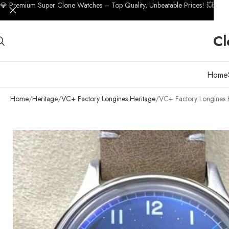
💎 Premium Super Clone Watches – Top Quality, Unbeatable Prices! 💥
Cl
Home
Home
Heritage
VC+ Factory Longines Heritage
VC+ Factory Longines 