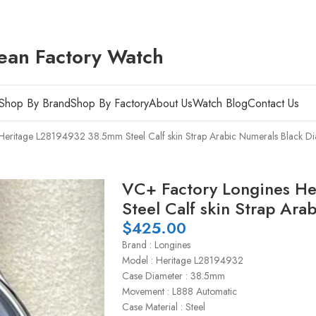
ean Factory Watch
Shop By Brand
Shop By Factory
About Us
Watch Blog
Contact Us
Heritage L28194932 38.5mm Steel Calf skin Strap Arabic Numerals Black Di
VC+ Factory Longines H
Steel Calf skin Strap Ara
$
425.00
Brand : Longines
Model : Heritage L28194932
Case Diameter : 38.5mm
Movement : L888 Automatic
Case Material : Steel