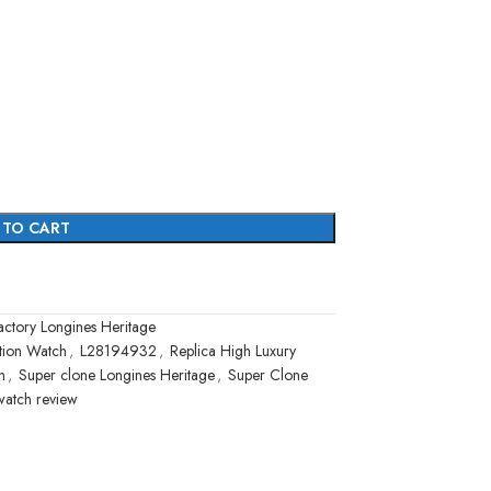
 TO CART
ctory Longines Heritage
ation Watch
,
L28194932
,
Replica High Luxury
h
,
Super clone Longines Heritage
,
Super Clone
watch review