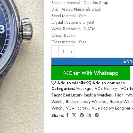
Bracelet Material : Calf skin Strap
Dial : Arabic Numerals Black
Bezel Material : Steel
Crystal : Sapphire Crystal
Water Resistance : 3 ATM
Clasp : Buckle
Clasp material : Steel
ADD
Chat With Whatsapp
Add to wishlist
Add to compare
Categories:
Heritage
,
VC+ Factory
,
VC+ Fa
Tags:
Best Luxury Replica Watches
,
High Imit
Watch
,
Replica Luxury Watches
,
Replica Watc
Watch
,
VC+ Factory
,
VC+ Factory Longines 
Share: