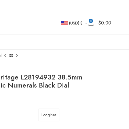
0
$
0.00
(USD)
$
al
eritage L28194932 38.5mm
bic Numerals Black Dial
Longines