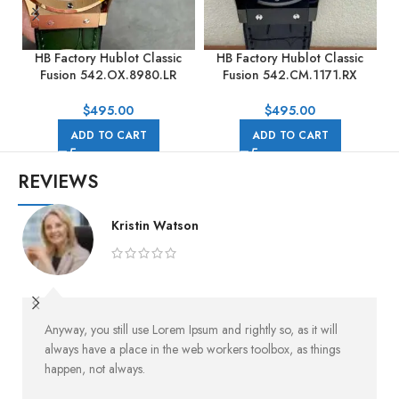
HB Factory Hublot Classic
HB Factory Hublot Classic
Fusion 542.OX.8980.LR
Fusion 542.CM.1171.RX
42mm Rose gold Rubber
42mm Steel Leather Strap
Strap Green Dial
Black Dial
$
495.00
$
495.00
ADD TO CART
ADD TO CART
REVIEWS
Kristin Watson
Anyway, you still use Lorem Ipsum and rightly so, as it will
always have a place in the web workers toolbox, as things
happen, not always.