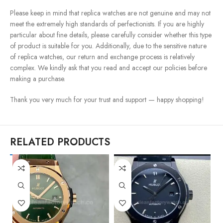
Please keep in mind that replica watches are not genuine and may not
meet the extremely high standards of perfectionists. If you are highly
particular about fine details, please carefully consider whether this type
of product is suitable for you. Additionally, due to the sensitive nature
of replica watches, our return and exchange process is relatively
complex. We kindly ask that you read and accept our policies before
making a purchase.
Thank you very much for your trust and support — happy shopping!
RELATED PRODUCTS