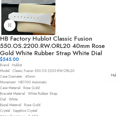
Click to enlarge
HB Factory Hublot Classic Fusion
550.OS.2200.RW.ORL20 40mm Rose
Gold White Rubber Strap White Dial
$
545.00
Brand : Hublot
Model : Classic Fusion 550.OS.2200.RW.ORL20
Hub
Case Diameter : 40mm
Movement : HB1100 Automatic
Case Material : Rose Gold
Bracelet Material : White Rubber Strap
Dial : White
Bezel Material : Rose Gold
Crystal : Sapphire Crystal