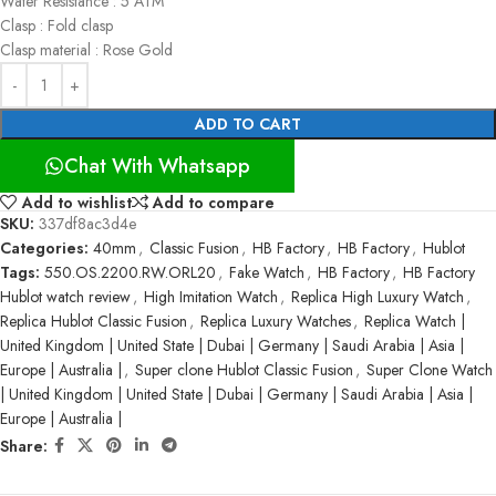
Water Resistance : 5 ATM
Clasp : Fold clasp
Clasp material : Rose Gold
ADD TO CART
Chat With Whatsapp
Add to wishlist
Add to compare
SKU:
337df8ac3d4e
Categories:
40mm
,
Classic Fusion
,
HB Factory
,
HB Factory
,
Hublot
Tags:
550.OS.2200.RW.ORL20
,
Fake Watch
,
HB Factory
,
HB Factory
Hublot watch review
,
High Imitation Watch
,
Replica High Luxury Watch
,
Replica Hublot Classic Fusion
,
Replica Luxury Watches
,
Replica Watch |
United Kingdom | United State | Dubai | Germany | Saudi Arabia | Asia |
Europe | Australia |
,
Super clone Hublot Classic Fusion
,
Super Clone Watch
| United Kingdom | United State | Dubai | Germany | Saudi Arabia | Asia |
Europe | Australia |
Share: