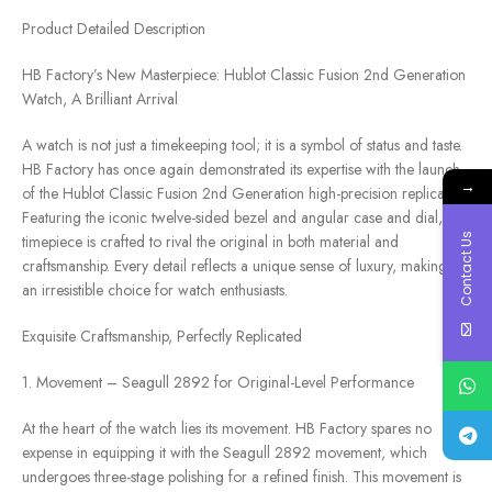
Product Detailed Description
HB Factory’s New Masterpiece: Hublot Classic Fusion 2nd Generation
Watch, A Brilliant Arrival
A watch is not just a timekeeping tool; it is a symbol of status and taste.
HB Factory has once again demonstrated its expertise with the launch
→
of the Hublot Classic Fusion 2nd Generation high-precision replica.
Featuring the iconic twelve-sided bezel and angular case and dial, this
Contact Us
timepiece is crafted to rival the original in both material and
craftsmanship. Every detail reflects a unique sense of luxury, making it
an irresistible choice for watch enthusiasts.
Exquisite Craftsmanship, Perfectly Replicated
1. Movement – Seagull 2892 for Original-Level Performance
At the heart of the watch lies its movement. HB Factory spares no
expense in equipping it with the Seagull 2892 movement, which
undergoes three-stage polishing for a refined finish. This movement is