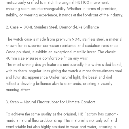
meticulously crafted to match the original HB1100 movement,
ensuring seamless interchangeability. Whether in terms of precision,
stability, or wearing experience, it stands at the forefront of the industry.
2. Case – 904L Stainless Steel, Diamond-Like Brilliance
The watch case is made from premium 904L stainless steel, a material
known for its superior corrosion resistance and oxidation resistance.
Once polished, it exhibits an exceptional metallic luster. The classic
40mm size ensures a comfortable fit on any wrist.
The most striking design feature is undoubtedly the twelve-sided bezel,
with its sharp, angular lines giving the watch a more three-dimensional
and futuristic appearance. Under natural light, the bezel and dial
reflect a dazzling brilliance akin to diamonds, creating a visually
stunning effect.
3. Strap – Natural Fluororubber for Ultimate Comfort
To achieve the same quality as the original, HB Factory has custom-
made a natural fluororubber strap. This material is not only soft and
comfortable but also highly resistant to wear and water, ensuring a