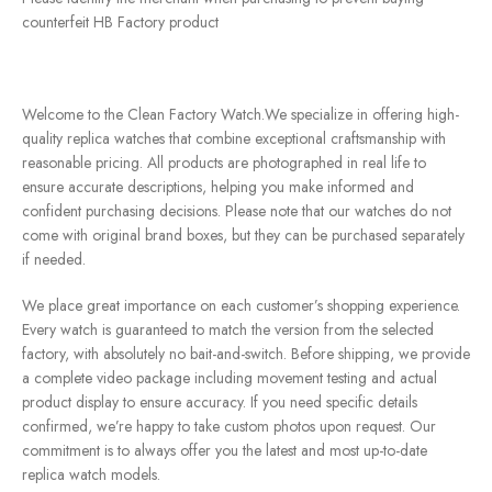
counterfeit HB Factory product
Welcome to the Clean Factory Watch.We specialize in offering high-
quality replica watches that combine exceptional craftsmanship with
reasonable pricing. All products are photographed in real life to
ensure accurate descriptions, helping you make informed and
confident purchasing decisions. Please note that our watches do not
come with original brand boxes, but they can be purchased separately
if needed.
We place great importance on each customer’s shopping experience.
Every watch is guaranteed to match the version from the selected
factory, with absolutely no bait-and-switch. Before shipping, we provide
a complete video package including movement testing and actual
product display to ensure accuracy. If you need specific details
confirmed, we’re happy to take custom photos upon request. Our
commitment is to always offer you the latest and most up-to-date
replica watch models.