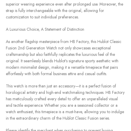
superior wearing experience even after prolonged use. Moreover, the
strap is fully interchangeable with the original, allowing for
customization to suit individual preferences.
A Luxurious Choice, A Statement of Distinction
As another flagship masterpiece from HB Factory, this Hublot Classic
Fusion 2nd Generation Watch not only showcases exceptional
craftsmanship but also faithfully replicates the luxurious feel of the
original. It seamlessly blends Hublot’s signature sporty aesthetic with
modern minimalist design, making it a versatile timepiece that pairs
effortlessly with both formal business attire and casual outfits.
This watch is more than just an accessory—it is a perfect fusion of
horological artistry and high-end watchmaking techniques. HB Factory
has meticulously crafted every detail to offer an unparalleled visual
and tactile experience. Whether you are a seasoned collector or a
watch enthusiast, this timepiece is a must-have, allowing you to indulge
in the extraordinary charm of the Hublot Classic Fusion series.
Please identify the merchant when purchasing to prevent buying