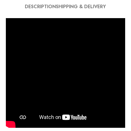
DESCRIPTION
SHIPPING & DELIVERY