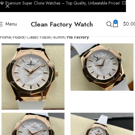
💎 Premium Super Clone Watches – Top Quality, Unbeatable Prices! 💥
Clean Factory Watch
0
Menu
$
0.0
Home
Hublot
Classic Fusion
40mm
HB Factory