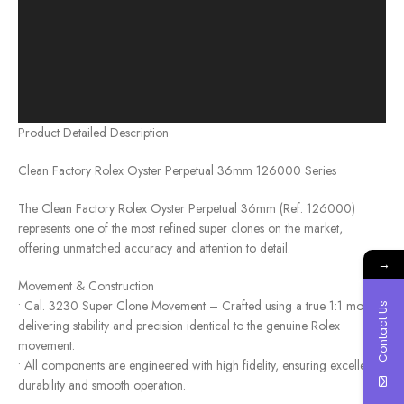
Product Detailed Description
Clean Factory Rolex Oyster Perpetual 36mm 126000 Series
The Clean Factory Rolex Oyster Perpetual 36mm (Ref. 126000)
represents one of the most refined super clones on the market,
offering unmatched accuracy and attention to detail.
→
Movement & Construction
• Cal. 3230 Super Clone Movement – Crafted using a true 1:1 mold,
Contact Us
delivering stability and precision identical to the genuine Rolex
movement.
• All components are engineered with high fidelity, ensuring excellent
durability and smooth operation.