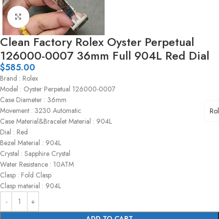
Click to enlarge
Clean Factory Rolex Oyster Perpetual
126000-0007 36mm Full 904L Red Dial
$
585.00
Brand : Rolex
Model : Oyster Perpetual 126000-0007
Case Diameter : 36mm
Movement : 3230 Automatic
Ro
Case Material&Bracelet Material : 904L
Dial : Red
Bezel Material : 904L
Crystal : Sapphire Crystal
Water Resistance : 10ATM
Clasp : Fold Clasp
Clasp material : 904L
ADD TO CART