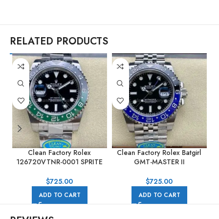
RELATED PRODUCTS
Clean Factory Rolex
Clean Factory Rolex Batgirl
C
126720VTNR-0001 SPRITE
GMT-MASTER II
GMT-MASTER II 40mm Full
126710BLNR-0002 40mm
904L Black Dial
Full 904L Black Dial Jubilee
$
725.00
$
725.00
ADD TO CART
ADD TO CART