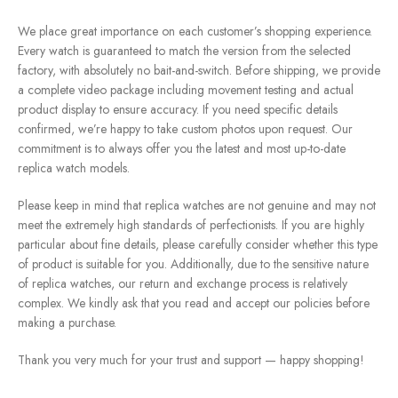
We place great importance on each customer’s shopping experience.
Every watch is guaranteed to match the version from the selected
factory, with absolutely no bait-and-switch. Before shipping, we provide
a complete video package including movement testing and actual
product display to ensure accuracy. If you need specific details
confirmed, we’re happy to take custom photos upon request. Our
commitment is to always offer you the latest and most up-to-date
replica watch models.
Please keep in mind that replica watches are not genuine and may not
meet the extremely high standards of perfectionists. If you are highly
particular about fine details, please carefully consider whether this type
of product is suitable for you. Additionally, due to the sensitive nature
of replica watches, our return and exchange process is relatively
complex. We kindly ask that you read and accept our policies before
making a purchase.
Thank you very much for your trust and support — happy shopping!