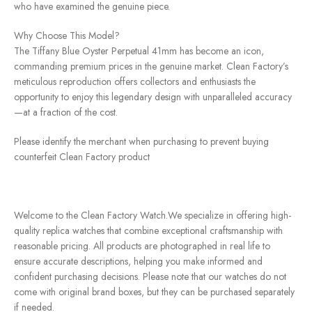
who have examined the genuine piece.
Why Choose This Model?
The Tiffany Blue Oyster Perpetual 41mm has become an icon,
commanding premium prices in the genuine market. Clean Factory’s
meticulous reproduction offers collectors and enthusiasts the
opportunity to enjoy this legendary design with unparalleled accuracy
—at a fraction of the cost.
Please identify the merchant when purchasing to prevent buying
counterfeit Clean Factory product
Welcome to the Clean Factory Watch.We specialize in offering high-
quality replica watches that combine exceptional craftsmanship with
reasonable pricing. All products are photographed in real life to
ensure accurate descriptions, helping you make informed and
confident purchasing decisions. Please note that our watches do not
come with original brand boxes, but they can be purchased separately
if needed.