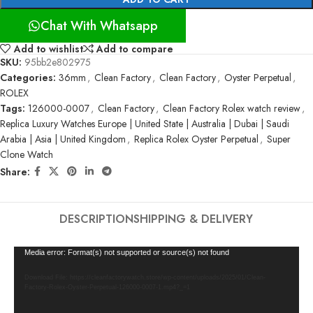
Chat With Whatsapp
Add to wishlist
Add to compare
SKU:
95bb2e802975
Categories:
36mm
,
Clean Factory
,
Clean Factory
,
Oyster Perpetual
,
ROLEX
Tags:
126000-0007
,
Clean Factory
,
Clean Factory Rolex watch review
,
Replica Luxury Watches Europe | United State | Australia | Dubai | Saudi
Arabia | Asia | United Kingdom
,
Replica Rolex Oyster Perpetual
,
Super
Clone Watch
Share:
DESCRIPTION
SHIPPING & DELIVERY
Video
Media error: Format(s) not supported or source(s) not found
Player
Download File: https://cleanfactorywatch.store/wp-content/uploads/2025/01/Clean-
Factory-Rolex-Oyster-Perpetual-126000-0007-1.mp4?_=1