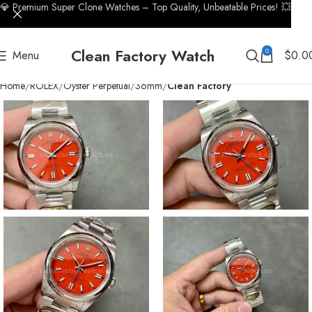
💎 Premium Super Clone Watches – Top Quality, Unbeatable Prices! 💥
Clean Factory Watch
0
Menu
$
0.0
Home
ROLEX
Oyster Perpetual
36mm
Clean Factory