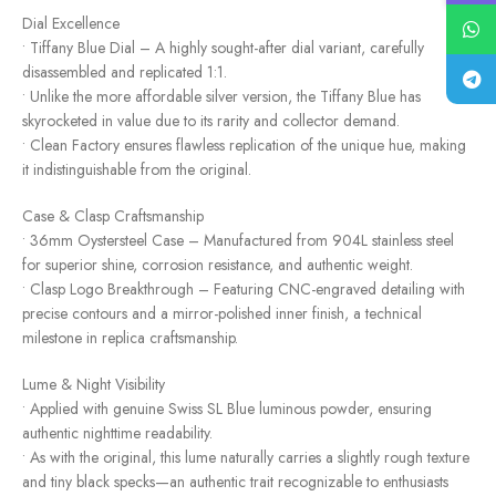
Dial Excellence
• Tiffany Blue Dial – A highly sought-after dial variant, carefully
disassembled and replicated 1:1.
• Unlike the more affordable silver version, the Tiffany Blue has
skyrocketed in value due to its rarity and collector demand.
• Clean Factory ensures flawless replication of the unique hue, making
it indistinguishable from the original.
Case & Clasp Craftsmanship
• 36mm Oystersteel Case – Manufactured from 904L stainless steel
for superior shine, corrosion resistance, and authentic weight.
• Clasp Logo Breakthrough – Featuring CNC-engraved detailing with
precise contours and a mirror-polished inner finish, a technical
milestone in replica craftsmanship.
Lume & Night Visibility
• Applied with genuine Swiss SL Blue luminous powder, ensuring
authentic nighttime readability.
• As with the original, this lume naturally carries a slightly rough texture
and tiny black specks—an authentic trait recognizable to enthusiasts