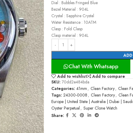
Dial : Bubbles Fringed Blue
Bezel Material : 904L
Crystal : Sapphire Crystal
Water Resistance : 10ATM
Clasp : Fold Clasp
Clasp material : 904L
ADD
Chat With Whatsapp
Add to wishlist
Add to compare
SKU:
70dd2e484bda
Categories:
41mm
,
Clean Factory
,
Clean Fa
Tags:
24300-0008
,
Clean Factory
,
Clean F
Europe | United State | Australia | Dubai | Saud
Oyster Perpetual
,
Super Clone Watch
Share: