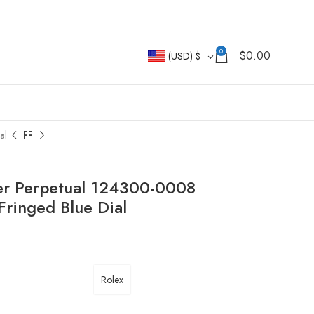
0
$
0.00
(USD)
$
al
ter Perpetual 124300-0008
ringed Blue Dial
Rolex