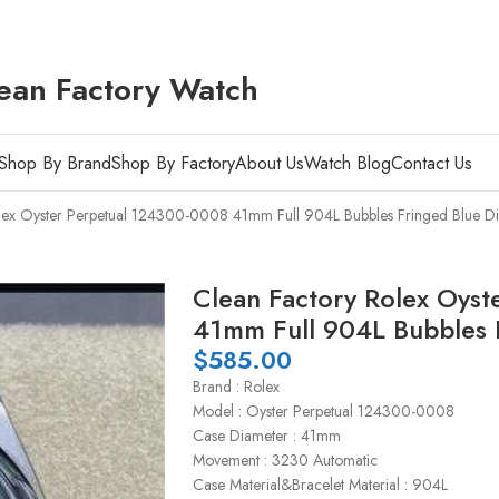
ean Factory Watch
Shop By Brand
Shop By Factory
About Us
Watch Blog
Contact Us
lex Oyster Perpetual 124300-0008 41mm Full 904L Bubbles Fringed Blue Di
Clean Factory Rolex Oys
41mm Full 904L Bubbles F
$
585.00
Brand : Rolex
Model : Oyster Perpetual 124300-0008
Case Diameter : 41mm
Movement : 3230 Automatic
Case Material&Bracelet Material : 904L