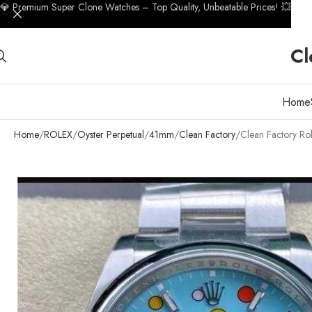
💎 Premium Super Clone Watches – Top Quality, Unbeatable Prices! 💥
Cl
Home
Home
ROLEX
Oyster Perpetual
41mm
Clean Factory
Clean Factory Ro