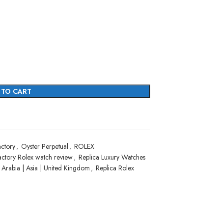
 TO CART
ctory
,
Oyster Perpetual
,
ROLEX
actory Rolex watch review
,
Replica Luxury Watches
i Arabia | Asia | United Kingdom
,
Replica Rolex