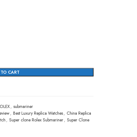
 TO CART
OLEX
,
submariner
eview
,
Best Luxury Replica Watches
,
China Replica
tch
,
Super clone Rolex Submariner
,
Super Clone