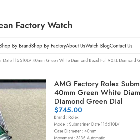
ean Factory Watch
Shop By Brand
Shop By Factory
About Us
Watch Blog
Contact Us
er Date 116610LV 40mm Green White Diamond Bezel Full 904L Diamond G
AMG Factory Rolex Subm
40mm Green White Diamo
Diamond Green Dial
$
745.00
Brand : Rolex
Model : Submariner Date 116610LV
Case Diameter : 40mm
Movement : 3135 Automatic