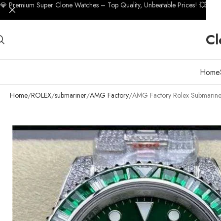
💎 Premium Super Clone Watches – Top Quality, Unbeatable Prices! 💥
Cl
Home
Home
ROLEX
submariner
AMG Factory
AMG Factory Rolex Submarin