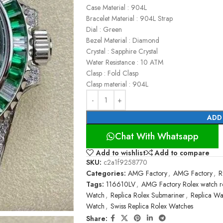
Case Material : 904L
Bracelet Material : 904L Strap
Dial : Green
Bezel Material : Diamond
Crystal : Sapphire Crystal
Water Resistance : 10 ATM
Clasp : Fold Clasp
Clasp material : 904L
ADD
Chat With Whatsapp
Add to wishlist
Add to compare
SKU:
c2a1f9258770
Categories:
AMG Factory
,
AMG Factory
,
R
Tags:
116610LV
,
AMG Factory Rolex watch r
Watch
,
Replica Rolex Submariner
,
Replica Wa
Watch
,
Swiss Replica Rolex Watches
Share: