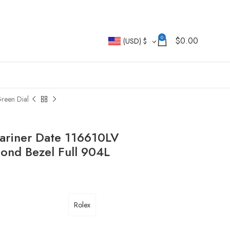
0
$
0.00
(USD)
$
reen Dial
ariner Date 116610LV
nd Bezel Full 904L
Rolex