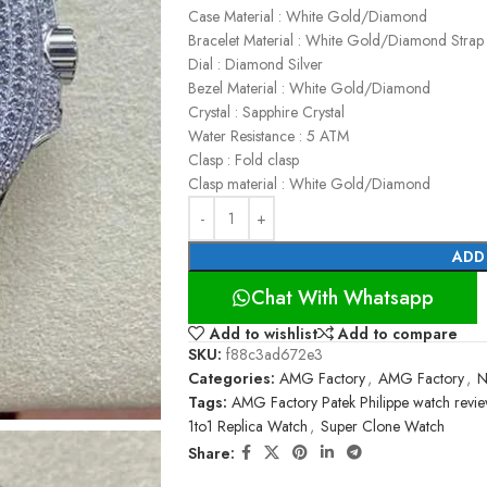
Case Material : White Gold/Diamond
Bracelet Material : White Gold/Diamond Strap
Dial : Diamond Silver
Bezel Material : White Gold/Diamond
Crystal : Sapphire Crystal
Water Resistance : 5 ATM
Clasp : Fold clasp
Clasp material : White Gold/Diamond
ADD
Chat With Whatsapp
Add to wishlist
Add to compare
SKU:
f88c3ad672e3
Categories:
AMG Factory
,
AMG Factory
,
N
Tags:
AMG Factory Patek Philippe watch revi
1to1 Replica Watch
,
Super Clone Watch
Share: