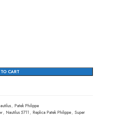
 TO CART
autilus
,
Patek Philippe
ew
,
Nautilus 5711
,
Replica Patek Philippe
,
Super