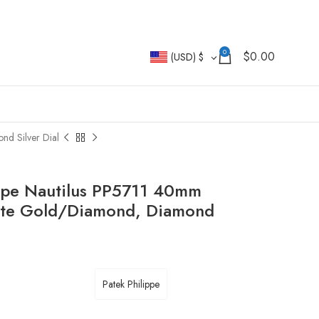
0
$
0.00
(USD)
$
d Silver Dial
ppe Nautilus PP5711 40mm
ite Gold/Diamond, Diamond
Patek Philippe