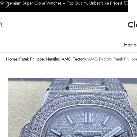
💎 Premium Super Clone Watches – Top Quality, Unbeatable Prices! 💥
Cl
Home
Home
Patek Philippe
Nautilus
AMG Factory
AMG Factory Patek Philip