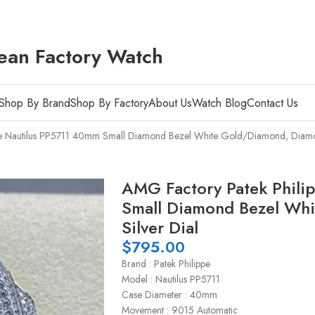
ean Factory Watch
Shop By Brand
Shop By Factory
About Us
Watch Blog
Contact Us
pe Nautilus PP5711 40mm Small Diamond Bezel White Gold/Diamond, Diamon
AMG Factory Patek Phili
Small Diamond Bezel Wh
Silver Dial
$
795.00
Brand : Patek Philippe
Model : Nautilus PP5711
Case Diameter : 40mm
Movement : 9015 Automatic