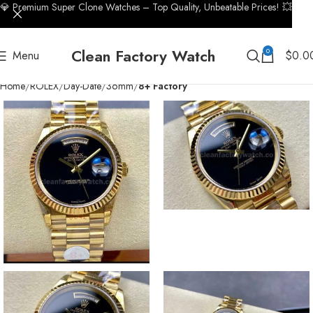
💎 Premium Super Clone Watches – Top Quality, Unbeatable Prices! 💥
Clean Factory Watch
0
Menu
$
0.0
Home
ROLEX
Day-Date
36mm
8+ Factory