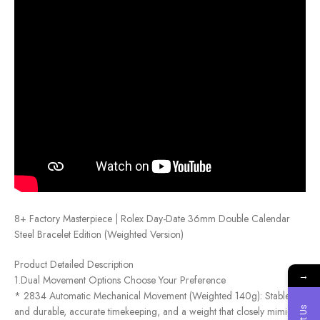
8+ Factory Masterpiece | Rolex Day-Date 36mm Double Calendar
Steel Bracelet Edition (Weighted Version)
Product Detailed Description
→
1.Dual Movement Options Choose Your Preference
* 2834 Automatic Mechanical Movement (Weighted 140g): Stable
and durable, accurate timekeeping, and a weight that closely mimics