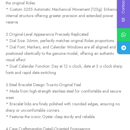
Contact Us
the original Rolex.
* Custom 3255 Automatic Mechanical Movement (125g): Enhanced
internal structure offering greater precision and extended power
reserve.
2.Original-Level Appearance Precisely Replicated
* Dial Size: 36mm, perfectly matches original Rolex proportions.
* Dial Font, Markers, and Calendar Windows are all aligned and
positioned identically to the genuine model, offering an authentic
visual effect.
* Dual Calendar Function: Day at 12 o clock, date at 3 o clock sharp
fonts and rapid date switching.
3.Steel Bracelet Design True-to-Original Feel
* Made from high-strength stainless steel for comfortable and secure
wear.
* Bracelet links are finely polished with rounded edges, ensuring no
sharp or uncomfortable corners.
* Features the iconic Oyster clasp sturdy and reliable.
4.Case Craftsmanship Detail-Oriented Engineering