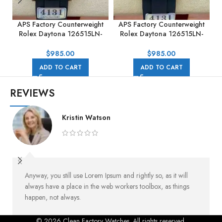
APS Factory Counterweight
APS Factory Counterweight
Rolex Daytona 126515LN-
Rolex Daytona 126515LN-
0002 40MM Rose Gold
0006 40MM Rose Gold
Rubber Strap Black Dial
Rubber Strap Pink Dial
$
985.00
$
985.00
ADD TO CART
ADD TO CART
REVIEWS
Kristin Watson
Anyway, you still use Lorem Ipsum and rightly so, as it will
always have a place in the web workers toolbox, as things
happen, not always.
© 2026 Clean Factory Watches. All rights reserved.