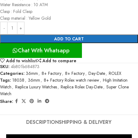
Water Resistance : 10 ATM
Clasp : Fold Clasp
Clasp material : Yellow Gold
ADD TO CART
Chat With Whatsapp
Add to wishlist
Add to compare
SKU:
4b801b684873
Categories:
36mm
,
8+ Factory
,
8+ Factory
,
Day-Date
,
ROLEX
Tags:
18038
,
36mm
,
8+ Factory Rolex watch review
,
High Imitation
Watch
,
Replica Luxury Watches
,
Replica Rolex Day-Date
,
Super Clone
Watch
Share:
DESCRIPTION
SHIPPING & DELIVERY