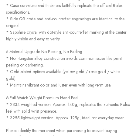
* Case curvature and thickness faithfully replicate the official Rolex
specifications.
* Side QR code and anti-counterfeit engravings are identical to the
original.
* Sapphire crystal with dot-style anti-counterfeit marking at the center
highly visible and easy to verify.
5.Material Upgrade No Peeling, No Fading
* Non-tungsten alloy construction avoids common issues like paint
peeling or darkening.
* Gold-plated options available (yellow gold / rose gold / white
gold).
* Maintains vibrant color and luster even with long-term use.
6.Full Watch Weight Premium Hand Feel
* 2834 weighted version: Approx. 140g, replicates the authentic Rolex
feel with solid wrist presence.
* 3255 lightweight version: Approx. 125g, ideal for everyday wear.
Please identify the merchant when purchasing to prevent buying