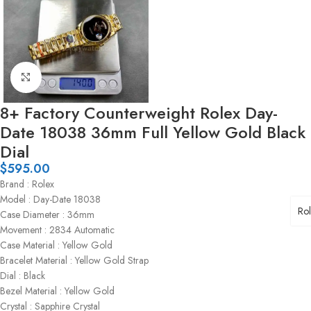
Click to enlarge
8+ Factory Counterweight Rolex Day-
Date 18038 36mm Full Yellow Gold Black
Dial
$
595.00
Brand : Rolex
Model : Day-Date 18038
Ro
Case Diameter : 36mm
Movement : 2834 Automatic
Case Material : Yellow Gold
Bracelet Material : Yellow Gold Strap
Dial : Black
Bezel Material : Yellow Gold
Crystal : Sapphire Crystal