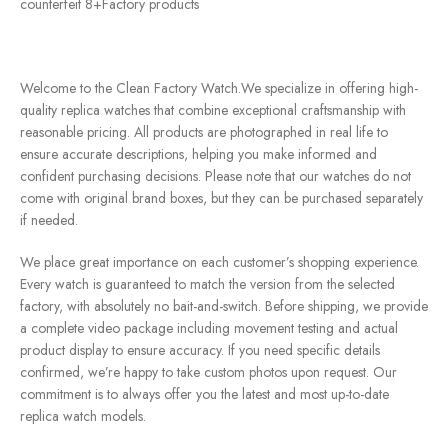
counterfeit 8+Factory products
Welcome to the Clean Factory Watch.We specialize in offering high-
quality replica watches that combine exceptional craftsmanship with
reasonable pricing. All products are photographed in real life to
ensure accurate descriptions, helping you make informed and
confident purchasing decisions. Please note that our watches do not
come with original brand boxes, but they can be purchased separately
if needed.
We place great importance on each customer’s shopping experience.
Every watch is guaranteed to match the version from the selected
factory, with absolutely no bait-and-switch. Before shipping, we provide
a complete video package including movement testing and actual
product display to ensure accuracy. If you need specific details
confirmed, we’re happy to take custom photos upon request. Our
commitment is to always offer you the latest and most up-to-date
replica watch models.