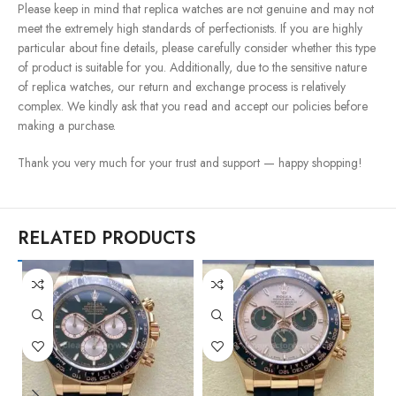
Please keep in mind that replica watches are not genuine and may not
meet the extremely high standards of perfectionists. If you are highly
particular about fine details, please carefully consider whether this type
of product is suitable for you. Additionally, due to the sensitive nature
of replica watches, our return and exchange process is relatively
complex. We kindly ask that you read and accept our policies before
making a purchase.
Thank you very much for your trust and support — happy shopping!
RELATED PRODUCTS