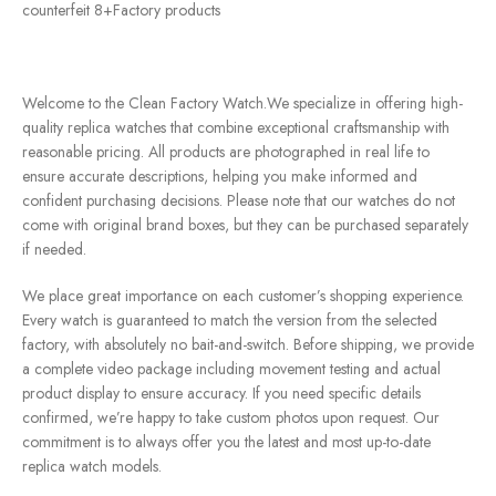
counterfeit 8+Factory products
Welcome to the Clean Factory Watch.We specialize in offering high-
quality replica watches that combine exceptional craftsmanship with
reasonable pricing. All products are photographed in real life to
ensure accurate descriptions, helping you make informed and
confident purchasing decisions. Please note that our watches do not
come with original brand boxes, but they can be purchased separately
if needed.
We place great importance on each customer’s shopping experience.
Every watch is guaranteed to match the version from the selected
factory, with absolutely no bait-and-switch. Before shipping, we provide
a complete video package including movement testing and actual
product display to ensure accuracy. If you need specific details
confirmed, we’re happy to take custom photos upon request. Our
commitment is to always offer you the latest and most up-to-date
replica watch models.