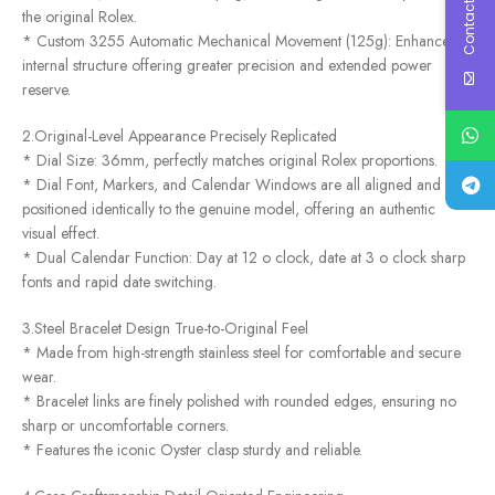
Contact Us
the original Rolex.
* Custom 3255 Automatic Mechanical Movement (125g): Enhanced
internal structure offering greater precision and extended power
reserve.
2.Original-Level Appearance Precisely Replicated
* Dial Size: 36mm, perfectly matches original Rolex proportions.
* Dial Font, Markers, and Calendar Windows are all aligned and
positioned identically to the genuine model, offering an authentic
visual effect.
* Dual Calendar Function: Day at 12 o clock, date at 3 o clock sharp
fonts and rapid date switching.
3.Steel Bracelet Design True-to-Original Feel
* Made from high-strength stainless steel for comfortable and secure
wear.
* Bracelet links are finely polished with rounded edges, ensuring no
sharp or uncomfortable corners.
* Features the iconic Oyster clasp sturdy and reliable.