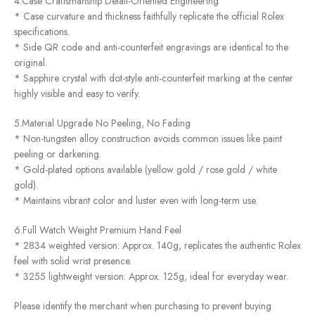
4.Case Craftsmanship Detail-Oriented Engineering
* Case curvature and thickness faithfully replicate the official Rolex
specifications.
* Side QR code and anti-counterfeit engravings are identical to the
original.
* Sapphire crystal with dot-style anti-counterfeit marking at the center
highly visible and easy to verify.
5.Material Upgrade No Peeling, No Fading
* Non-tungsten alloy construction avoids common issues like paint
peeling or darkening.
* Gold-plated options available (yellow gold / rose gold / white
gold).
* Maintains vibrant color and luster even with long-term use.
6.Full Watch Weight Premium Hand Feel
* 2834 weighted version: Approx. 140g, replicates the authentic Rolex
feel with solid wrist presence.
* 3255 lightweight version: Approx. 125g, ideal for everyday wear.
Please identify the merchant when purchasing to prevent buying