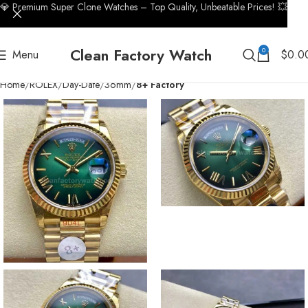
💎 Premium Super Clone Watches – Top Quality, Unbeatable Prices! 💥
Clean Factory Watch
0
Menu
$
0.0
Home
ROLEX
Day-Date
36mm
8+ Factory