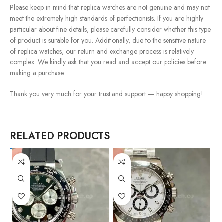
Please keep in mind that replica watches are not genuine and may not
meet the extremely high standards of perfectionists. If you are highly
particular about fine details, please carefully consider whether this type
of product is suitable for you. Additionally, due to the sensitive nature
of replica watches, our return and exchange process is relatively
complex. We kindly ask that you read and accept our policies before
making a purchase.
Thank you very much for your trust and support — happy shopping!
RELATED PRODUCTS