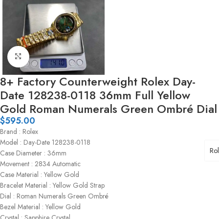
Click to enlarge
8+ Factory Counterweight Rolex Day-
Date 128238-0118 36mm Full Yellow
Gold Roman Numerals Green Ombré Dial
$
595.00
Brand : Rolex
Model : Day-Date 128238-0118
Ro
Case Diameter : 36mm
Movement : 2834 Automatic
Case Material : Yellow Gold
Bracelet Material : Yellow Gold Strap
Dial : Roman Numerals Green Ombré
Bezel Material : Yellow Gold
Crystal : Sapphire Crystal