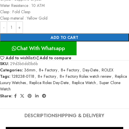
Water Resistance : 10 ATM
Clasp : Fold Clasp
Clasp material : Yellow Gold
ADD TO CART
Chat With Whatsapp
Add to wishlist
Add to compare
SKU:
29d3b6dd5b6b
Categories:
36mm
,
8+ Factory
,
8+ Factory
,
Day-Date
,
ROLEX
Tags:
128238-0118
,
8+ Factory
,
8+ Factory Rolex watch review
,
Replica
Luxury Watches
,
Replica Rolex Day-Date
,
Replica Watch
,
Super Clone
Watch
Share:
DESCRIPTION
SHIPPING & DELIVERY