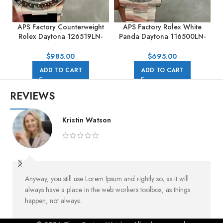
APS Factory Counterweight
APS Factory Rolex White
A
Rolex Daytona 126519LN-
Panda Daytona 116500LN-
0004 40mm White Gold
0001 40mm Full Steel White
Rubber Strap Black Dial
Dial
$
985.00
$
695.00
ADD TO CART
ADD TO CART
REVIEWS
Kristin Watson
Anyway, you still use Lorem Ipsum and rightly so, as it will
always have a place in the web workers toolbox, as things
happen, not always.