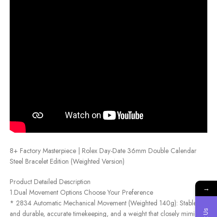
8+ Factory Masterpiece | Rolex Day-Date 36mm Double Calendar
Steel Bracelet Edition (Weighted Version)
Product Detailed Description
→
1.Dual Movement Options Choose Your Preference
* 2834 Automatic Mechanical Movement (Weighted 140g): Stable
and durable, accurate timekeeping, and a weight that closely mimics