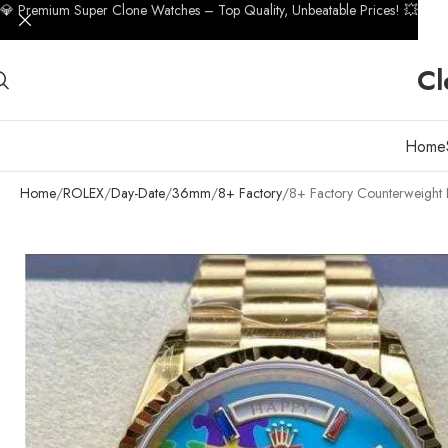
💎 Premium Super Clone Watches – Top Quality, Unbeatable Prices! 💥
Cl
Home
Home
ROLEX
Day-Date
36mm
8+ Factory
8+ Factory Counterweight