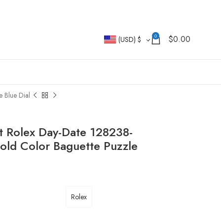
0
$
0.00
(USD)
$
 Blue Dial
t Rolex Day-Date 128238-
old Color Baguette Puzzle
Rolex