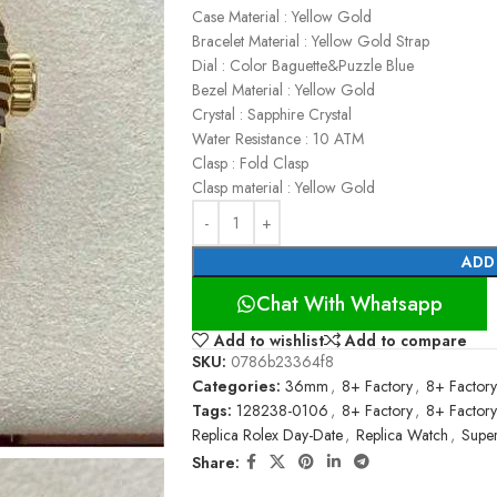
Case Material : Yellow Gold
Bracelet Material : Yellow Gold Strap
Dial : Color Baguette&Puzzle Blue
Bezel Material : Yellow Gold
Crystal : Sapphire Crystal
Water Resistance : 10 ATM
Clasp : Fold Clasp
Clasp material : Yellow Gold
ADD
Chat With Whatsapp
Add to wishlist
Add to compare
SKU:
0786b23364f8
Categories:
36mm
,
8+ Factory
,
8+ Factory
Tags:
128238-0106
,
8+ Factory
,
8+ Factory
Replica Rolex Day-Date
,
Replica Watch
,
Supe
Share: