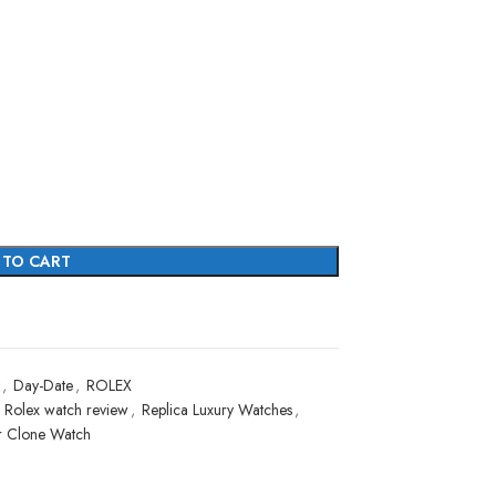
 TO CART
,
Day-Date
,
ROLEX
 Rolex watch review
,
Replica Luxury Watches
,
r Clone Watch