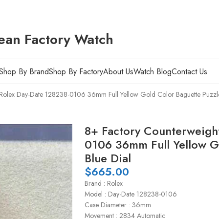
ean Factory Watch
Shop By Brand
Shop By Factory
About Us
Watch Blog
Contact Us
 Rolex Day-Date 128238-0106 36mm Full Yellow Gold Color Baguette Puzzle
8+ Factory Counterweigh
0106 36mm Full Yellow G
Blue Dial
$
665.00
Brand : Rolex
Model : Day-Date 128238-0106
Case Diameter : 36mm
Movement : 2834 Automatic